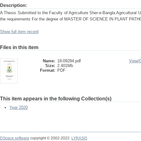
Description:
A Thesis Submitted to the Faculty of Agriculture Sher-e-Bangla Agricultural Uni
the requirements For the degree of MASTER OF SCIENCE IN PLANT PAT
Show full item record
Files in this item
Name:
18-09284.pdf
View/
Size:
2.401Mb
Format:
PDF
This item appears in the following Collection(s)
Year 2020
DSpace software
copyright © 2002-2022
LYRASIS