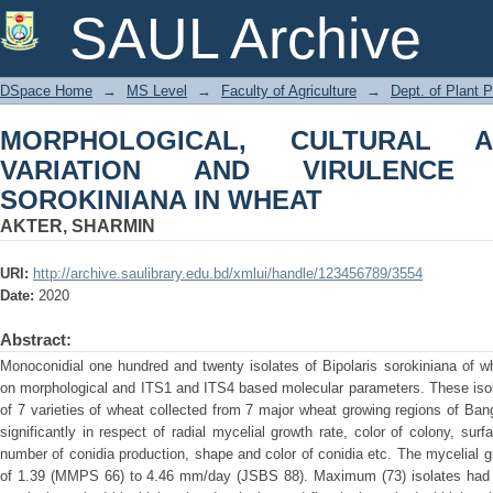
MORPHOLOGICAL, CULTURAL AND 
SAUL Archive
OF BIPOLARIS SOROKINIANA IN WHE
DSpace Home
→
MS Level
→
Faculty of Agriculture
→
Dept. of Plant 
MORPHOLOGICAL, CULTURAL 
VARIATION AND VIRULENCE
SOROKINIANA IN WHEAT
AKTER, SHARMIN
URI:
http://archive.saulibrary.edu.bd/xmlui/handle/123456789/3554
Date:
2020
Abstract:
Monoconidial one hundred and twenty isolates of Bipolaris sorokiniana of w
on morphological and ITS1 and ITS4 based molecular parameters. These isol
of 7 varieties of wheat collected from 7 major wheat growing regions of Bang
significantly in respect of radial mycelial growth rate, color of colony, sur
number of conidia production, shape and color of conidia etc. The mycelial 
of 1.39 (MMPS 66) to 4.46 mm/day (JSBS 88). Maximum (73) isolates had bl