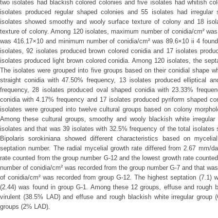
two isolates had blackish colored colonies and five isolates had whitish c
isolates produced regular shaped colonies and 55 isolates had irregular
isolates showed smoothy and wooly surface texture of colony and 18 isol
texture of colony. Among 120 isolates, maximum number of conidia/cm² was
was 416.17×10 and minimum number of conidia/cm² was 89.6×10 ii 4 found
isolates, 92 isolates produced brown colored conidia and 17 isolates prod
isolates produced light brown colored conidia. Among 120 isolates, the septa
The isolates were grouped into five groups based on their conidial shape wh
straight conidia with 47.50% frequency, 13 isolates produced elliptical 
frequency, 28 isolates produced oval shaped conidia with 23.33% frequen
conidia with 4.17% frequency and 17 isolates produced pyriform shaped con
isolates were grouped into twelve cultural groups based on colony morphol
Among these cultural groups, smoothy and wooly blackish white irregular
isolates and that was 39 isolates with 32.5% frequency of the total isolates s
Bipolaris sorokiniana showed different characteristics based on mycelia
septation number. The radial mycelial growth rate differed from 2.67 mm/d
rate counted from the group number G-12 and the lowest growth rate count
number of conidia/cm² was recorded from the group number G-7 and that w
of conidia/cm² was recorded from group G-12. The highest septation (7.1) 
(2.44) was found in group G-1. Among these 12 groups, effuse and rough bl
virulent (38.5% LAD) and effuse and rough blackish white irregular group 
groups (2% LAD).