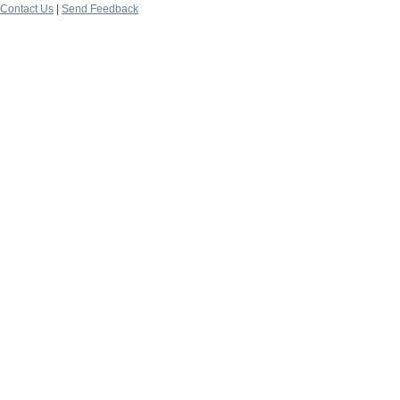
Contact Us
|
Send Feedback