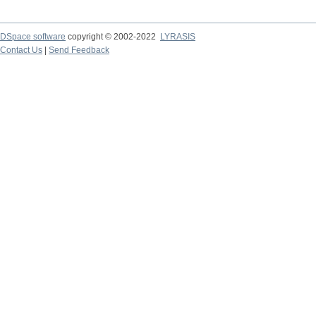
DSpace software
copyright © 2002-2022
LYRASIS
Contact Us
|
Send Feedback