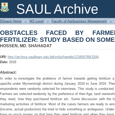
OBSTACLES FACED BY FARMERS IN 
SAUL Archive
SOME SELECTED AREA
DSpace Home
→
MS Level
→
Faculty of Agribusiness Management
→
OBSTACLES FACED BY FARME
FERTILIZER: STUDY BASED ON SOM
HOSSEN, MD. SHAHADAT
URI:
http://archive.saulibrary.edu.bd/xmlui/handle/123456789/3244
Date:
2018
Abstract:
In order to investigate the problems of farmer towards getting fertilize
upazilla under Mymensingh district during January 2019 to June 2019 .There
respondents were randomly selected for interviews. This study is conducted w
Farmers are selected randomly by the preference of their Age, land ownership,
they need, how they purchased fertilizer etc. Some discussion with the l
marketing activities of fertilizer. Most of the cases farmers are ready to a
(Income, actual production) the tried to hide something or ambiguous. Under 
have no much money on that time they need fertilizer and when they have 