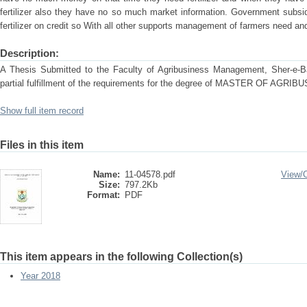
fertilizer also they have no so much market information. Government subsi
fertilizer on credit so With all other supports management of farmers need and
Description:
A Thesis Submitted to the Faculty of Agribusiness Management, Sher-e-Ban
partial fulfillment of the requirements for the degree of MASTER OF A
Show full item record
Files in this item
Name:
11-04578.pdf
View/
Size:
797.2Kb
Format:
PDF
This item appears in the following Collection(s)
Year 2018