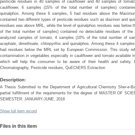
pesticide residues in 40 samples of cauliflower and 40 samples of toma
cauliflower, 6 samples (15% of the total number of samples) contained
quinalphos. Among these 6 samples, 5 had residues above the Maximu
contained two different types of pesticide residues such as diazinon and qui
residues was above MRL, while the level of quinalphos residues was below 
of the total number of samples) contained no detectable residues of the s
analyzed samples of tomato, 4 samples (10% of the total number of samp
acephate, dimethoate, chlorpyrifos and quinalphos. Among these 4 sample
had residues below the MRL set by European Commission. This study refle
contamination in vegetables especially in cauliflower and tomato available i
which will help the consumer to be aware of their health and safety. 
Chromatography, Pesticide residues, QuEChERS Extraction
Description:
A Thesis Submitted to the Department of Agricultural Chemistry Sher-e-Ban
partial fulfillment of the requirements for the degree of MASTER OF
SEMESTER: JANUARY-JUNE, 2018
Show full item record
Files in this item