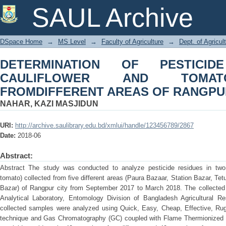
DETERMINATION OF PESTICIDE R
SAUL Archive
COLLECTED FROMDIFFERENT AREAS
DSpace Home
→
MS Level
→
Faculty of Agriculture
→
Dept. of Agricul
DETERMINATION OF PESTICID
CAULIFLOWER AND TOMAT
FROMDIFFERENT AREAS OF RANGPUR
NAHAR, KAZI MASJIDUN
URI:
http://archive.saulibrary.edu.bd/xmlui/handle/123456789/2867
Date:
2018-06
Abstract:
Abstract The study was conducted to analyze pesticide residues in two
tomato) collected from five different areas (Paura Bazaar, Station Bazar, Te
Bazar) of Rangpur city from September 2017 to March 2018. The collected 
Analytical Laboratory, Entomology Division of Bangladesh Agricultural Re
collected samples were analyzed using Quick, Easy, Cheap, Effective, R
technique and Gas Chromatography (GC) coupled with Flame Thermionized De