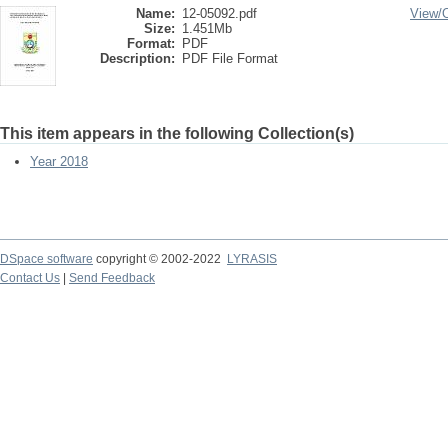
Name:
12-05092.pdf
View/
Size:
1.451Mb
Format:
PDF
Description:
PDF File Format
This item appears in the following Collection(s)
Year 2018
DSpace software
copyright © 2002-2022
LYRASIS
Contact Us
|
Send Feedback