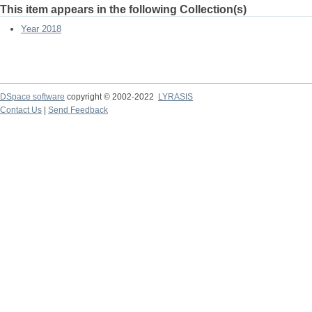
This item appears in the following Collection(s)
Year 2018
DSpace software
copyright © 2002-2022
LYRASIS
Contact Us
|
Send Feedback