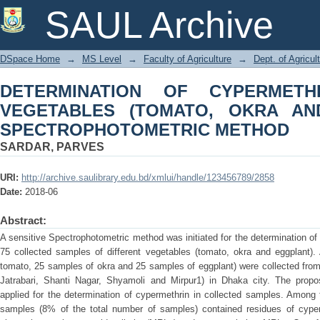
DETERMINATION OF CYPERMETHRI
SAUL Archive
OKRA AND EGGPLANT) BY SPECTR
DSpace Home
→
MS Level
→
Faculty of Agriculture
→
Dept. of Agricul
DETERMINATION OF CYPERMETH
VEGETABLES (TOMATO, OKRA AN
SPECTROPHOTOMETRIC METHOD
SARDAR, PARVES
URI:
http://archive.saulibrary.edu.bd/xmlui/handle/123456789/2858
Date:
2018-06
Abstract:
A sensitive Spectrophotometric method was initiated for the determination of
75 collected samples of different vegetables (tomato, okra and eggplant).
tomato, 25 samples of okra and 25 samples of eggplant) were collected from 
Jatrabari, Shanti Nagar, Shyamoli and Mirpur1) in Dhaka city. The pro
applied for the determination of cypermethrin in collected samples. Among
samples (8% of the total number of samples) contained residues of cype