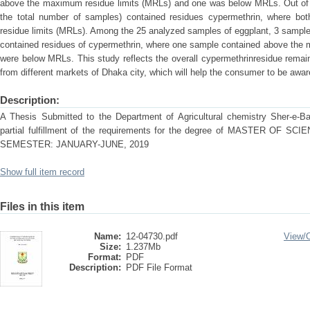
above the maximum residue limits (MRLs) and one was below MRLs. Out of 
the total number of samples) contained residues cypermethrin, where b
residue limits (MRLs). Among the 25 analyzed samples of eggplant, 3 sample
contained residues of cypermethrin, where one sample contained above the 
were below MRLs. This study reflects the overall cypermethrinresidue remai
from different markets of Dhaka city, which will help the consumer to be aware
Description:
A Thesis Submitted to the Department of Agricultural chemistry Sher-e-Ban
partial fulfillment of the requirements for the degree of MASTER OF
SEMESTER: JANUARY-JUNE, 2019
Show full item record
Files in this item
Name:
12-04730.pdf
View/
Size:
1.237Mb
Format:
PDF
Description:
PDF File Format