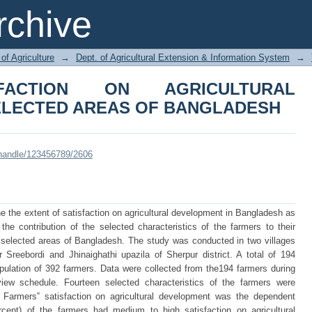
CTION ON AGRICULTURAL DEVELO
chive
DESH
of Agriculture
→
Dept. of Agricultural Extension & Information System
→
SFACTION ON AGRICULTURAL
ELECTED AREAS OF BANGLADESH
i/handle/123456789/2606
e the extent of satisfaction on agricultural development in Bangladesh as
he contribution of the selected characteristics of the farmers to their
n selected areas of Bangladesh. The study was conducted in two villages
Sreebordi and Jhinaighathi upazila of Sherpur district. A total of 194
ulation of 392 farmers. Data were collected from the194 farmers during
iew schedule. Fourteen selected characteristics of the farmers were
 Farmers‟ satisfaction on agricultural development was the dependent
rcent) of the farmers had medium to high satisfaction on agricultural