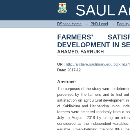
FARMERS’ SATISFA
SAUL Ar
AREAS OF BANGLA
DSpace Home
→
PhD Level
→
Faculty 
FARMERS’ SATI
DEVELOPMENT IN S
AHAMED, FARRUKH
URI:
http://archive.saulibrary.edu.bd/xmlu
Date:
2017-12
Abstract:
The purposes of the study were to determin
perceived by the farmers and to find out t
satisfaction on agricultural development i
of Kakilakura and Hatibandha union under 
farmers were selected randomly from a pop
July to August, 2018 by using an interv
considered as the independent variables.
variable. Overwhelming majority (86.6 pe