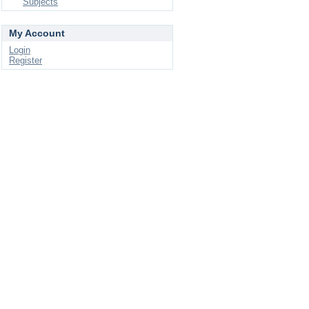
Subjects
My Account
Login
Register