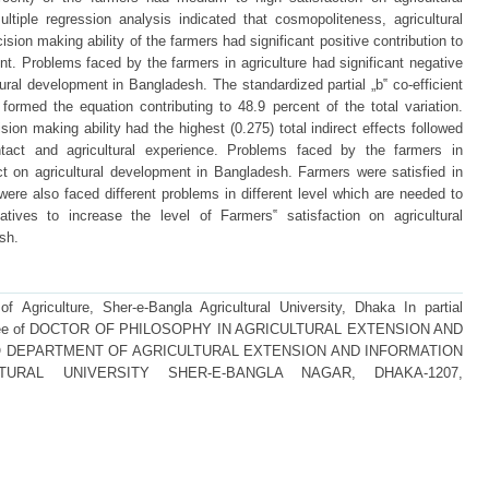
tiple regression analysis indicated that cosmopoliteness, agricultural
ision making ability of the farmers had significant positive contribution to
ent. Problems faced by the farmers in agriculture had significant negative
ltural development in Bangladesh. The standardized partial „b‟ co-efficient
 formed the equation contributing to 48.9 percent of the total variation.
sion making ability had the highest (0.275) total indirect effects followed
ntact and agricultural experience. Problems faced by the farmers in
fect on agricultural development in Bangladesh. Farmers were satisfied in
were also faced different problems in different level which are needed to
iatives to increase the level of Farmers‟ satisfaction on agricultural
sh.
f Agriculture, Sher-e-Bangla Agricultural University, Dhaka In partial
he degree of DOCTOR OF PHILOSOPHY IN AGRICULTURAL EXTENSION AND
 DEPARTMENT OF AGRICULTURAL EXTENSION AND INFORMATION
TURAL UNIVERSITY SHER-E-BANGLA NAGAR, DHAKA-1207,