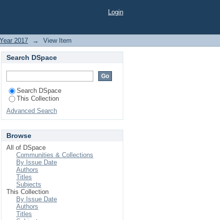
PMENT IN SELECTED
Login
Year 2017
→
View Item
Search DSpace
Search DSpace
This Collection
Advanced Search
Browse
All of DSpace
Communities & Collections
By Issue Date
Authors
Titles
Subjects
This Collection
By Issue Date
Authors
Titles