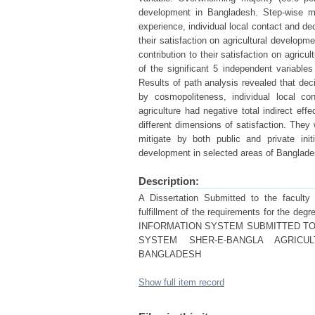
development in Bangladesh. Step-wise mul
experience, individual local contact and dec
their satisfaction on agricultural developm
contribution to their satisfaction on agricu
of the significant 5 independent variables
Results of path analysis revealed that deci
by cosmopoliteness, individual local co
agriculture had negative total indirect ef
different dimensions of satisfaction. They 
mitigate by both public and private init
development in selected areas of Banglade
Description:
A Dissertation Submitted to the faculty o
fulfillment of the requirements for t
INFORMATION SYSTEM SUBMITTED TO
SYSTEM SHER-E-BANGLA AGRICUL
BANGLADESH
Show full item record