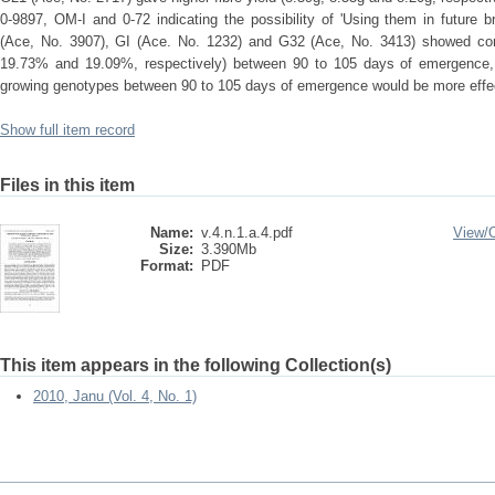
0-9897, OM-I and 0-72 indicating the possibility of 'Using them in future
(Ace, No. 3907), GI (Ace. No. 1232) and G32 (Ace, No. 3413) showed cons
19.73% and 19.09%, respectively) between 90 to 105 days of emergence, w
growing genotypes between 90 to 105 days of emergence would be more effec
Show full item record
Files in this item
Name:
v.4.n.1.a.4.pdf
View/
Size:
3.390Mb
Format:
PDF
This item appears in the following Collection(s)
2010, Janu (Vol. 4, No. 1)