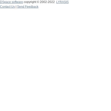
DSpace software
copyright © 2002-2022
LYRASIS
Contact Us
|
Send Feedback