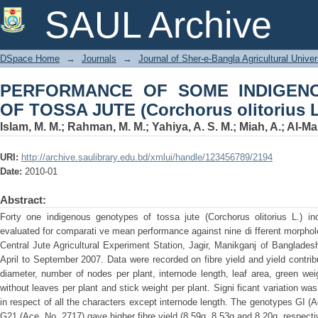
PERFORMANCE OF SOME INDIG
SAUL Archive
(Corchorus olitorius L.)
DSpace Home
→
Journals
→
Journal of Sher-e-Bangla Agricultural Univer
PERFORMANCE OF SOME INDIGEN
OF TOSSA JUTE (Corchorus olitorius L
Islam, M. M.
;
Rahman, M. M.
;
Yahiya, A. S. M.
;
Miah, A.
;
Al-Ma
URI:
http://archive.saulibrary.edu.bd/xmlui/handle/123456789/2194
Date:
2010-01
Abstract:
Forty one indigenous genotypes of tossa jute (Corchorus olitorius L.) inc
evaluated for comparati ve mean performance against nine di fferent morpholo
Central Jute Agricultural Experiment Station, Jagir, Manikganj of Banglades
April to September 2007. Data were recorded on fibre yield and yield contrib
diameter, number of nodes per plant, internode length, leaf area, green wei
without leaves per plant and stick weight per plant. Signi ficant variation 
in respect of all the characters except internode length. The genotypes GI (
G21 (Ace, No. 2717) gave higher fibre yield (8.59g, 8.53g and 8.20g, respect