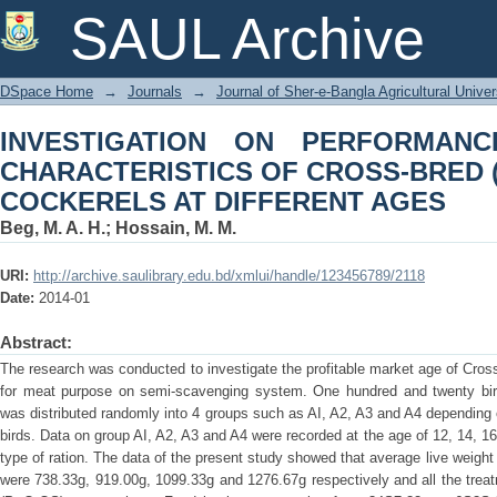
INVESTIGATION ON PERFORMANC
SAUL Archive
CROSS-BRED (RIR X FAYOUMI, Ft) C
DSpace Home
→
Journals
→
Journal of Sher-e-Bangla Agricultural Univer
INVESTIGATION ON PERFORMAN
CHARACTERISTICS OF CROSS-BRED (R
COCKERELS AT DIFFERENT AGES
Beg, M. A. H.
;
Hossain, M. M.
URI:
http://archive.saulibrary.edu.bd/xmlui/handle/123456789/2118
Date:
2014-01
Abstract:
The research was conducted to investigate the profitable market age of Cro
for meat purpose on semi-scavenging system. One hundred and twenty bir
was distributed randomly into 4 groups such as AI, A2, A3 and A4 depending
birds. Data on group AI, A2, A3 and A4 were recorded at the age of 12, 14, 1
type of ration. The data of the present study showed that average live weight
were 738.33g, 919.00g, 1099.33g and 1276.67g respectively and all the treatm