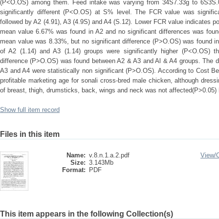
(P<O.OS) among them. Feed intake was varying from 34S7.33g to 6S3S.00
significantly different (P<O.OS) at S% level. The FCR value was signific
followed by A2 (4.91), A3 (4.9S) and A4 (S.12). Lower FCR value indicates po
mean value 6.67% was found in A2 and no significant differences was foun
mean value was 8.33%, but no significant difference (P>O.OS) was found in 
of A2 (1.14) and A3 (1.14) groups were significantly higher (P<O.OS) th
difference (P>O.OS) was found between A2 & A3 and Al & A4 groups. The dr
A3 and A4 were statistically non significant (P>O.OS). According to Cost B
profitable marketing age for sonali cross-bred male chicken, although dres
of breast, thigh, drumsticks, back, wings and neck was not affected(P>0.05) 
Show full item record
Files in this item
Name:
v.8.n.1.a.2.pdf
View/
Size:
3.143Mb
Format:
PDF
This item appears in the following Collection(s)