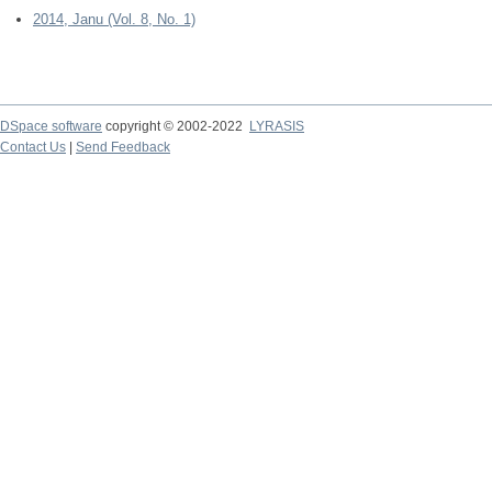
2014, Janu (Vol. 8, No. 1)
DSpace software
copyright © 2002-2022
LYRASIS
Contact Us
|
Send Feedback