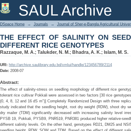
THE EFFECT OF SALINITY ON S
SAUL Archive
GENOTYPES
DSpace Home
→
Journals
→
Journal of Sher-e-Bangla Agricultural Univer
THE EFFECT OF SALINITY ON SEE
DIFFERENT RICE GENOTYPES
Razzaque, M. A.
;
Talukder, N. M.
;
Bhadra, A. K.
;
Islam, M. S.
URI:
http://archive.saulibrary.edu.bd/xmlui/handle/123456789/2114
Date:
2008-07
Abstract:
The effect of salinity-stress on seedling morphology of different rice genot
tolerant rice cultivar Pokkali were assessed in two factors [30 rice genotypes
(0, 4, 8, 12 and 16 dS m")] Completely Randomized Design with three replicat
study indicated that the seedling height, root dry weight (RDW), shoot dry 
dry mailer (TDM) significantly decreased with increasing salinity level ir
PYSB 19, Pokkali, PYSB9, PNR519, PNR381 produced higher relative-seed
different salinity levels. On the other hand, genotypes RD21, DM25 and NSI
seedling height, RDW, SOW and TDM. Based on the effect of different salin