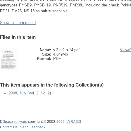
genotypes PYSB9, PYSB 19, PNR519, PNR381 including the check Pokkali 
RD21, DM25, NS 15 as salt susceptible.
Show full item record
Files in this item
Name:
v.2.n.2.a.14.pdf
View/
Size:
4.849Mb
Format:
PDF
This item appears in the following Collection(s)
2008, July (Vol. 2, No. 2)
DSpace software
copyright © 2002-2022
LYRASIS
Contact Us
|
Send Feedback