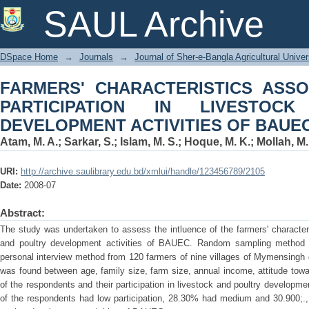
FARMERS' CHARACTERISTICS ASS
SAUL Archive
LIVESTOCK AND POULTRY DEVELOPM
DSpace Home
→
Journals
→
Journal of Sher-e-Bangla Agricultural Univer
FARMERS' CHARACTERISTICS ASSO
PARTICIPATION IN LIVESTOC
DEVELOPMENT ACTIVITIES OF BAUE
Atam, M. A.
;
Sarkar, S.
;
Islam, M. S.
;
Hoque, M. K.
;
Mollah, M. 
URI:
http://archive.saulibrary.edu.bd/xmlui/handle/123456789/2105
Date:
2008-07
Abstract:
The study was undertaken to assess the intluence of the farmers' characteris
and poultry development activities of BAUEC. Random sampling method w
personal interview method from 120 farmers of nine villages of Mymensingh dis
was found between age, family size, farm size, annual income, attitude to
of the respondents and their participation in livestock and poultry developm
of the respondents had low participation, 28.30% had medium and 30.900;., 