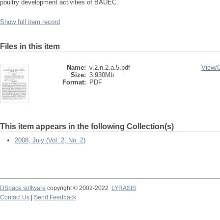
poultry development activities of BAUEC.
Show full item record
Files in this item
Name:
v.2.n.2.a.5.pdf
View/
Size:
3.930Mb
Format:
PDF
This item appears in the following Collection(s)
2008, July (Vol. 2, No. 2)
DSpace software
copyright © 2002-2022
LYRASIS
Contact Us
|
Send Feedback