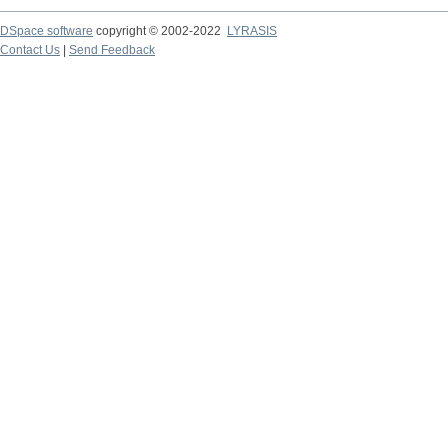
DSpace software
copyright © 2002-2022
LYRASIS
Contact Us
|
Send Feedback