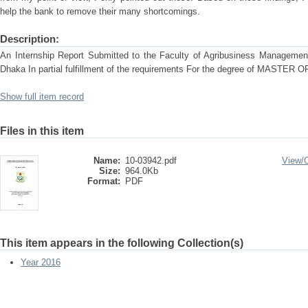
help the bank to remove their many shortcomings.
Description:
An Internship Report Submitted to the Faculty of Agribusiness Management 
Dhaka In partial fulfillment of the requirements For the degree of MAS
Show full item record
Files in this item
Name:
10-03942.pdf
View/
Size:
964.0Kb
Format:
PDF
This item appears in the following Collection(s)
Year 2016