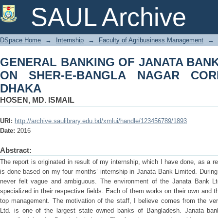
GENERAL BANKING OF JANATA BANK
SAUL Archive
NAGAR CORPORATE BRANCH, DHAK
DSpace Home
→
Internship
→
Faculty of Agribusiness Management
→
GENERAL BANKING OF JANATA BANK 
ON SHER-E-BANGLA NAGAR COR
DHAKA
HOSEN, MD. ISMAIL
URI:
http://archive.saulibrary.edu.bd/xmlui/handle/123456789/1893
Date:
2016
Abstract:
The report is originated in result of my internship, which I have done, as a
is done based on my four months’ internship in Janata Bank Limited. During 
never felt vague and ambiguous. The environment of the Janata Bank Ltd.
specialized in their respective fields. Each of them works on their own and 
top management. The motivation of the staff, I believe comes from the ver
Ltd. is one of the largest state owned banks of Bangladesh. Janata bank