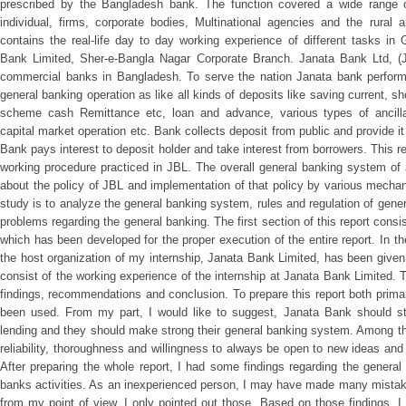
prescribed by the Bangladesh bank. The function covered a wide range of
individual, firms, corporate bodies, Multinational agencies and the rural a
contains the real-life day to day working experience of different tasks i
Bank Limited, Sher-e-Bangla Nagar Corporate Branch. Janata Bank Ltd, (J
commercial banks in Bangladesh. To serve the nation Janata bank performs s
general banking operation as like all kinds of deposits like saving current, sho
scheme cash Remittance etc, loan and advance, various types of ancilla
capital market operation etc. Bank collects deposit from public and provide it
Bank pays interest to deposit holder and take interest from borrowers. This r
working procedure practiced in JBL. The overall general banking system of
about the policy of JBL and implementation of that policy by various mecha
study is to analyze the general banking system, rules and regulation of genera
problems regarding the general banking. The first section of this report consist
which has been developed for the proper execution of the entire report. In th
the host organization of my internship, Janata Bank Limited, has been given. I
consist of the working experience of the internship at Janata Bank Limited. 
findings, recommendations and conclusion. To prepare this report both prim
been used. From my part, I would like to suggest, Janata Bank should stri
lending and they should make strong their general banking system. Among th
reliability, thoroughness and willingness to always be open to new ideas a
After preparing the whole report, I had some findings regarding the genera
banks activities. As an inexperienced person, I may have made many mistakes
from my point of view, I only pointed out those. Based on those findings