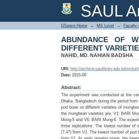
ABUNDANCE OF WHI
SAUL Ar
MUNGBEAN
DSpace Home
→
MS Level
→
Faculty 
ABUNDANCE OF W
DIFFERENT VARIETI
NAHID, MD. NAHIAN BADSHA
URI:
http://archive.saulibrary.edu.bd/xmlu
Date:
2015-06
Abstract:
The experiment was conducted at the centr
Dhaka, Bangladesh during the period from
pod borer on different varieties of mungbe
the mungbean varieties are, V1: BARI M
Mung-5 and V6: BARI Mung-6. The experim
three replications. The lowest number of
(7.47) from V1. The lowest number of pod b
from V1. At early growing stage, the lowes