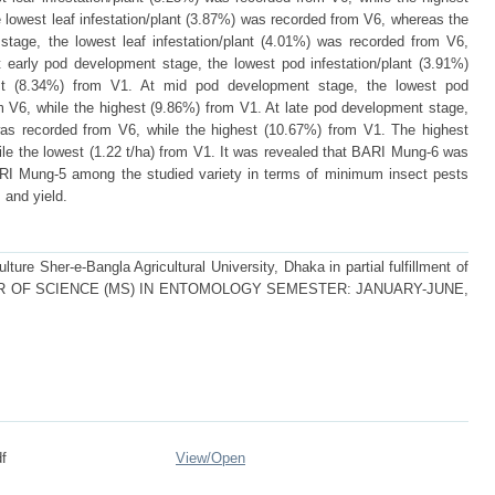
 lowest leaf infestation/plant (3.87%) was recorded from V6, whereas the
stage, the lowest leaf infestation/plant (4.01%) was recorded from V6,
 early pod development stage, the lowest pod infestation/plant (3.91%)
st (8.34%) from V1. At mid pod development stage, the lowest pod
m V6, while the highest (9.86%) from V1. At late pod development stage,
 was recorded from V6, while the highest (10.67%) from V1. The highest
ile the lowest (1.22 t/ha) from V1. It was revealed that BARI Mung-6 was
RI Mung-5 among the studied variety in terms of minimum insect pests
 and yield.
ture Sher-e-Bangla Agricultural University, Dhaka in partial fulfillment of
MASTER OF SCIENCE (MS) IN ENTOMOLOGY SEMESTER: JANUARY-JUNE,
f
View/
Open