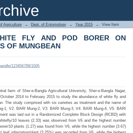
TE FLY AND POD BORER ON DIFFE
chive
of Agriculture
→
Dept. of Entomology
→
Year 2015
→
View Item
HITE FLY AND POD BORER ON
ES OF MUNGBEAN
i/handle/123456789/1505
al farm of Sher-e-Bangla Agricultural University, Sher-e-Bangla Nagar,
 October 2014 to February 2015 to study the abundance of white fly and
an. The study comprised with six varieties as treatment and the name of
ung-1, V2: BARI Mung-2, V3: BARI Mung-3, V4: BARI Mung-4, V5: BARI
ent was laid out in a Randomized Complete Block Design (RCBD) with
 whitefly/10 leaves (2.33) was observed from V6 and the highest number
orer/10 plants (1.27) was found from V6, while the highest number (3.67)
t leaf infestation/plant (3.25%) was recorded from V6, while the highest