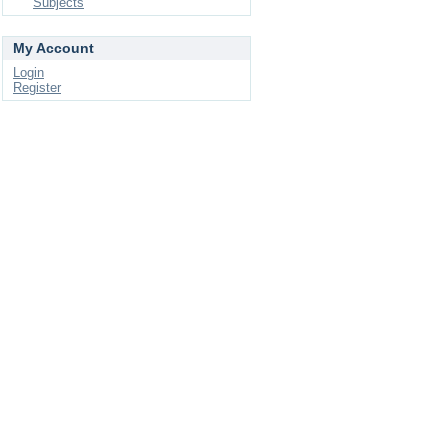
Subjects
My Account
Login
Register