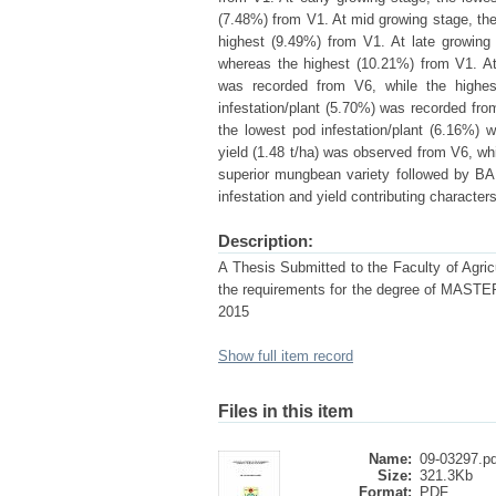
(7.48%) from V1. At mid growing stage, the
highest (9.49%) from V1. At late growing 
whereas the highest (10.21%) from V1. At
was recorded from V6, while the highe
infestation/plant (5.70%) was recorded fro
the lowest pod infestation/plant (6.16%)
yield (1.48 t/ha) was observed from V6, wh
superior mungbean variety followed by BA
infestation and yield contributing characters
Description:
A Thesis Submitted to the Faculty of Agricul
the requirements for the degree of 
2015
Show full item record
Files in this item
Name:
09-03297.pd
Size:
321.3Kb
Format:
PDF