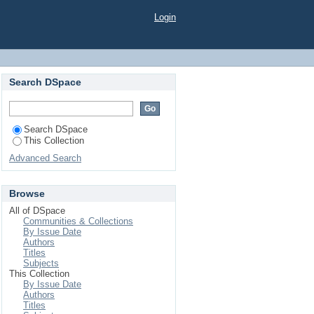
RENT VARIETIES OF
Login
Search DSpace
Search DSpace
This Collection
Advanced Search
Browse
All of DSpace
Communities & Collections
By Issue Date
Authors
Titles
Subjects
This Collection
By Issue Date
Authors
Titles