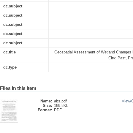
dc.subject
dc.subject
dc.subject
dc.subject
dc.subject
dc.title
Geospatial Assessment of Wetland Changes i
City: Past, P
dc.type
Files in this item
Name:
abs.pdf
View/
Size:
189.8Kb
Format:
PDF