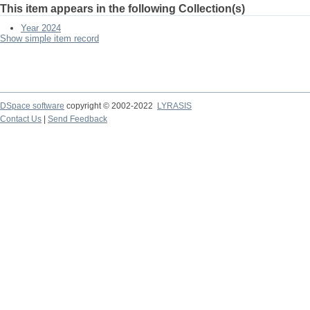
This item appears in the following Collection(s)
Year 2024
Show simple item record
DSpace software
copyright © 2002-2022
LYRASIS
Contact Us
|
Send Feedback