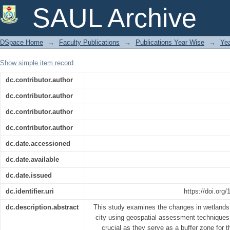
Geospatial Assessment of Wetland Chan
SAUL Archive
Present and Future Scenarios
DSpace Home
→
Faculty Publications
→
Publications Year Wise
→
Ye
Show simple item record
dc.contributor.author
dc.contributor.author
dc.contributor.author
dc.contributor.author
dc.date.accessioned
dc.date.available
dc.date.issued
dc.identifier.uri
https://doi.org
dc.description.abstract
This study examines the changes in wetlands 
city using geospatial assessment techniques.
crucial as they serve as a buffer zone for 