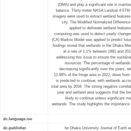
(DMA) and play a significant role in maintai
balance. Thirty-meter NASA Landsat 4-5TM a
imagery were used to extract wetland features 
city. The Modified Normalized Differen
applied to delineate wetland feature
computing was used to detect yearly changes
(CA) Markov Model was applied to predict futur
findings reveal that wetlands in the Dhaka Met
at a rate of 1.1% between 1991 and 2016
addressing this issue to ensure the sustainab
resources. The percentage of wetlands 
decreasing significantly over the years, w
12.98% of the fringe area in 2022, down from
is predicted to continue, with wetlands acco
total area by 2034. The strong negative correla
year and wetland area suggests that the tre
likely to continue unless significant m
wetlands. The study highlights the importance 
dc.language.iso
dc.publisher
he Dhaka University Journal of Earth 