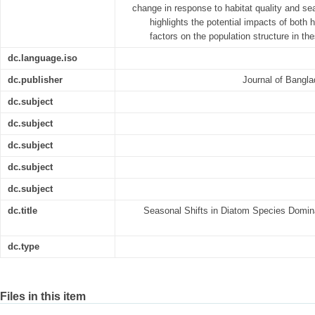
change in response to habitat quality and sea
highlights the potential impacts of both 
factors on the population structure in t
dc.language.iso
dc.publisher
Journal of Bangla
dc.subject
dc.subject
dc.subject
dc.subject
dc.subject
dc.title
Seasonal Shifts in Diatom Species Domin
dc.type
Files in this item