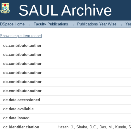
Seasonal Shifts in Diatom Species D
SAUL Archive
Bangladesh
DSpace Home
→
Faculty Publications
→
Publications Year Wise
→
Ye
Show simple item record
dc.contributor.author
dc.contributor.author
dc.contributor.author
dc.contributor.author
dc.contributor.author
dc.contributor.author
dc.date.accessioned
dc.date.available
dc.date.issued
dc.identifier.citation
Hasan, J., Shaha, D.C., Das, M., Kundu, 