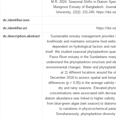
M.R. 2024. Seasonal Shifts in Diatom Spec
Mangrove Estuary of Bangladesh. Journal 
University, 22(2): 231-240. https://doi.
dc.identifier.issn
dc.identifier.uri
https://doi.o
dc.description.abstract
Sustainable estuary management provides f
livelihoods and maintains estuarine food webs
dependent on hydrological factors and nutr
itself. We studied seasonal phytoplankton quan
Pasur River estuary in the Sundarbans mang
understand the phytoplankton structure and iden
environmental changes. Water and phytoplank
at 11 different locations around the 
December 2019 to assess spatial and tempor
differences (p < 0.05) in the average salinit
dry and rainy seasons. Elevated phyto
concentrations were associated with decreas
diatom abundance was linked to higher salinit
from blue-green algae (wet season) to diatom
to variations in physicochemical para
Simultaneously, phytoplankton diversit