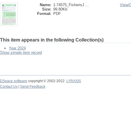
Name:
1-74575_FisherisJ ...
View/
Size:
99.80Kb
Format:
PDF
This item appears in the following Collection(s)
Year 2024
Show simple item record
DSpace software
copyright © 2002-2022
LYRASIS
Contact Us
|
Send Feedback