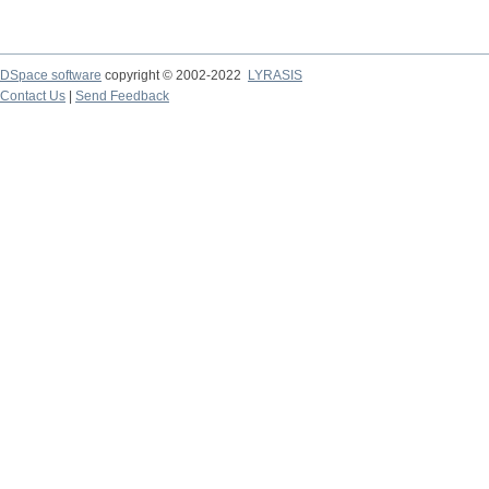
DSpace software
copyright © 2002-2022
LYRASIS
Contact Us
|
Send Feedback