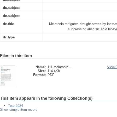
dc.subject
dc.subject
dc.title
Melatonin mitigates drought stress by incre
suppressing abscisic acid biosy
dc.type
Files in this item
Name:
111-Melatonin ...
View/
Size:
114.4Kb
Format:
PDF
This item appears in the following Collection(s)
Year 2024
Show simple item record