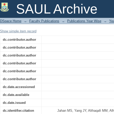
Melatonin mitigates drought stres
SAUL Archive
suppressing abscisic acid biosynthesi
DSpace Home
→
Faculty Publications
→
Publications Year Wise
→
Ye
Show simple item record
dc.contributor.author
dc.contributor.author
dc.contributor.author
dc.contributor.author
dc.contributor.author
dc.contributor.author
dc.date.accessioned
dc.date.available
dc.date.issued
dc.identifier.citation
Jahan MS, Yang JY, Althaqafi MM, Al