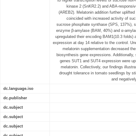
to higher transcription levels of sucrose non-
kinase 2 (SnKR2.2) and ABA-responsive
(AREB2). Melatonin addition further uplifted
coincided with increased activity of s
sucrose phosphate synthase (SPS, 137%), s
enzyme β-amylase (BAM, 40%) and α-amylas
upregulated their encoding BAM1(10.3 folds) 
expression at day 14 relative to the control. Und
melatonin supplementation decreased the
biosynthesis gene expressions. Additionally, 
genes SUT1 and SUT4 expression were upre
melatonin. Collectively, our findings illust
drought tolerance in tomato seedlings by s
and negativel
dc.language.iso
dc.publisher
dc.subject
dc.subject
dc.subject
dc.subject