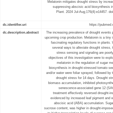
Melatonin mitigates drought stress by incre
suppressing abscisic acid biosynthesis i
Plant. 2024 Jul-Aug;176(4):e14457. do
dc.identifier.uri
https://pubmed.
dc.description.abstract
The increasing prevalence of drought events 
upcoming crop production. Melatonin is a tiny 
fascinating regulatory functions in plants.
several ways to alleviate drought stress,
stress sensing and signaling are poorl
objectives of this investigation were to expl
melatonin in the regulation of sugar m
biosynthesis in drought-stressed tomato se
and/or water were foliar sprayed, followed by
drought stress for 14 days. Drought str
biomass accumulation, inhibited photosynthet
senescence-associated gene 12 (SAG
treatment effectively reversed drought-in
evidenced by increased leaf pigment and w
abscisic acid (ABA) accumulation. Sugar
sucrose content, was higher in drought-impose