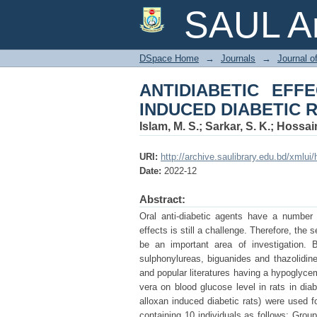
ANTIDIABETIC EFFE
SAUL Ar
DSpace Home
→
Journals
→
Journal o
ANTIDIABETIC EF
INDUCED DIABETIC 
Islam, M. S.
;
Sarkar, S. K.
;
Hossain
URI:
http://archive.saulibrary.edu.bd/xmlu
Date:
2022-12
Abstract:
Oral anti-diabetic agents have a number 
effects is still a challenge. Therefore, th
be an important area of investigation. B
sulphonylureas, biguanides and thazolidine
and popular literatures having a hypoglycem
vera on blood glucose level in rats in diab
alloxan induced diabetic rats) were used fo
containing 10 individuals as follows: Grou