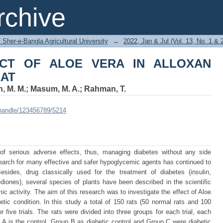
CT OF ALOE VERA IN ALLOXAN INDUC
chive
f Sher-e-Bangla Agricultural University
→
2022, Jan & Jul (Vol. 13, No. 1 & 
FECT OF ALOE VERA IN ALLOXAN
RAT
, M. M.
;
Masum, M. A.
;
Rahman, T.
i/handle/123456789/5214
of serious adverse effects, thus, managing diabetes without any side
e search for many effective and safer hypoglycemic agents has continued to
esides, drug classically used for the treatment of diabetes (insulin,
diones), several species of plants have been described in the scientific
ic activity. The aim of this research was to investigate the effect of Aloe
etic condition. In this study a total of 150 rats (50 normal rats and 100
r five trials. The rats were divided into three groups for each trial, each
p A is the control, Group B as diabetic control and Group C were diabetic