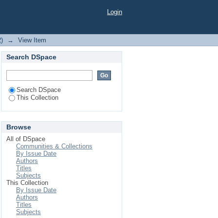
ED DIABETIC RAT
Login
2)
→
View Item
Search DSpace
Search DSpace
This Collection
Browse
All of DSpace
Communities & Collections
By Issue Date
Authors
Titles
Subjects
This Collection
By Issue Date
Authors
Titles
Subjects