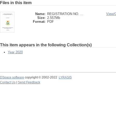
Files in this item
Name:
REGISTRATION NO. ...
View/
Size:
2.557Mb
Format:
PDF
This item appears in the following Collection(s)
Year 2020
DSpace software
copyright © 2002-2022
LYRASIS
Contact Us
|
Send Feedback