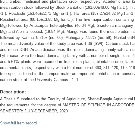
fruit, timber, medicinal and plantation crop, respectively. Academic area
mean carbon stock followed by Block plantation (191.00±48.60 Mg ha 1 ), Hr
-1 ), Roadside (163.46±22.73 Mg ha -1 ), Hall area (157.27±14.32 Mg ha -1
Residential area (88.15±13.98 Mg ha -1 ). The five major carbon containing
Mg) followed by Artocarpus heterophyllus (46.34 Mg), Swietenia mahagony (4
Mg) and Albizia lebbeck (19.94 Mg). Mango was found the most predominan
followed by Kanthal 8.21% (no. 60), Mahogany 7.93% (no. 58), Narikel 6.84
The mean diversity value of the study area was 1.36 (SWI). Carbon stock had 
and mean DBH. Anacardiaceae was the most dominating family with a nu
Lythraceae were the least dominating family with a number of single plant. 4
and 5.61% plants were recorded in fruit, resin plants, plantation crop, latex 
ornamental plants, respectively with a total number of 360, 311, 120, 119, 1
tree species found in the campus make an important contribution in conserv
carbon stock at the University Campus. -1 -1
Description:
A Thesis Submitted to the Faculty of Agriculture, Sher-e-Bangla Agricultural U
the requirements for the degree of MASTER OF SCIENCE IN AGROF
SEMESTER: JULY-DECEMBER, 2020
Show full item record