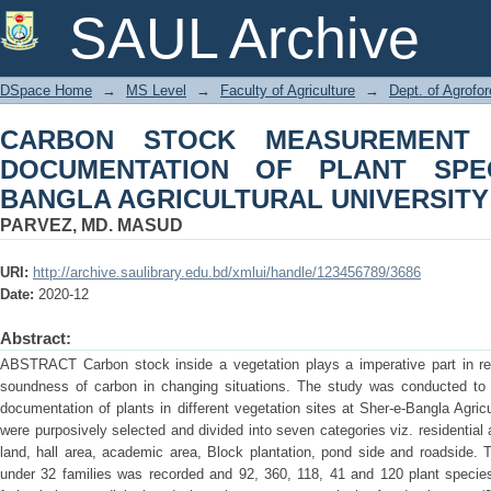
CARBON STOCK MEASUREMENT OF 
SAUL Archive
SPECIES AT SHER-E-BANGLA AGRIC
DSpace Home
→
MS Level
→
Faculty of Agriculture
→
Dept. of Agrofo
CARBON STOCK MEASUREMENT
DOCUMENTATION OF PLANT SPEC
BANGLA AGRICULTURAL UNIVERSIT
PARVEZ, MD. MASUD
URI:
http://archive.saulibrary.edu.bd/xmlui/handle/123456789/3686
Date:
2020-12
Abstract:
ABSTRACT Carbon stock inside a vegetation plays a imperative part in re
soundness of carbon in changing situations. The study was conducted to 
documentation of plants in different vegetation sites at Sher-e-Bangla Agric
were purposively selected and divided into seven categories viz. residential 
land, hall area, academic area, Block plantation, pond side and roadside. T
under 32 families was recorded and 92, 360, 118, 41 and 120 plant species