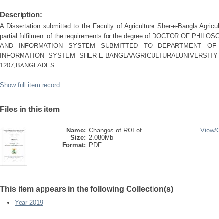
Description:
A Dissertation submitted to the Faculty of Agriculture Sher-e-Bangla Agricu
partial fulfilment of the requirements for the degree of DOCTOR OF P
AND INFORMATION SYSTEM SUBMITTED TO DEPARTMENT OF 
INFORMATION SYSTEM SHER-E-BANGLAAGRICULTURALUNIVERSITY
1207,BANGLADES
Show full item record
Files in this item
Name:
Changes of ROI of ...
View/
Size:
2.080Mb
Format:
PDF
This item appears in the following Collection(s)
Year 2019