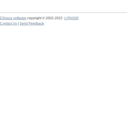
DSpace software
copyright © 2002-2022
LYRASIS
Contact Us
|
Send Feedback