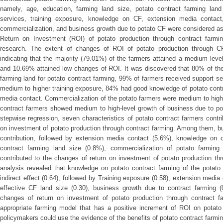
namely, age, education, farming land size, potato contract farming land
services, training exposure, knowledge on CF, extension media contact,
commercialization, and business growth due to potato CF were considered as
Return on Investment (ROI) of potato production through contract farmi
research. The extent of changes of ROI of potato production through C
indicating that the majority (79.01%) of the farmers attained a medium leve
and 10.69% attained low changes of ROI. It was discovered that 80% of the
farming land for potato contract farming, 99% of farmers received support s
medium to higher training exposure, 84% had good knowledge of potato cont
media contact. Commercialization of the potato farmers were medium to hig
contract farmers showed medium to high-level growth of business due to pot
stepwise regression, seven characteristics of potato contract farmers cont
on investment of potato production through contract farming. Among them, 
contribution, followed by extension media contact (5.6%), knowledge on co
contract farming land size (0.8%), commercialization of potato farming
contributed to the changes of return on investment of potato production th
analysis revealed that knowledge on potato contract farming of the potato 
indirect effect (0.64), followed by Training exposure (0.58), extension media 
effective CF land size (0.30), business growth due to contract farming (
changes of return on investment of potato production through contract far
appropriate farming model that has a positive increment of ROI on potato
policymakers could use the evidence of the benefits of potato contract farmin