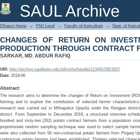
CHANGES OF RETURN ON INVESTM
SAUL Archive
CONTRACT FARMING
DSpace Home
→
PhD Level
→
Faculty of Agriculture
→
Dept. of Agric
CHANGES OF RETURN ON INVEST
PRODUCTION THROUGH CONTRACT 
SARKAR, MD. ABDUR RAFIQ
URI:
http://archive.saulibrary.edu.bd/xmlui/handle/123456789/3507
Date:
2019-06
Abstract:
The research aims to determine the changes of Return on Investment (ROI) 
farming and to explore the contribution of selected farmer characteristic
research was carried out in Mithapukur Upazila under the Rangpur distric
district. From September to December 2019, a structured interview sched
hundred and sixty-two (262) potato contract farmers from a population siz
proportionate random sampling technique was used to select sample farm
were also collected from 56 non-contractual potato farmers from Pirganj Up
contractual potato farming had been established. Thirteen selected characte