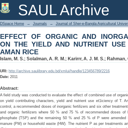
EFFECT OF ORGANIC AND INORG
SAUL Archive
NUTRIENT USE EFFICIENCY OF T. AM
DSpace Home
→
Journals
→
Journal of Sher-e-Bangla Agricultural Univer
EFFECT OF ORGANIC AND INORG
ON THE YIELD AND NUTRIENT USE 
AMAN RICE
Islam, M. S.
;
Solalman, A. R. M.
;
Karirrr, A. J. M. S.
;
Rahman, G
URI:
http://archive.saulibrary.edu.bd/xmlui/handle/123456789/2216
Date:
2011
Abstract:
A field study was conducted to evaluate the effect of combined use of organ
on yield contributing characters, yield and nutrient use et1iciency of T. 
control, a recommended doses of inorganic fertilizers and six other treatmen
and organic fertilizers where 50 % and 75 % of recommended doses of P
phosphate (TSP) and the remaining 50 % and 25 % of P were amended by
manure (PM) or household waste (HW). The nutrient P as per treatments and