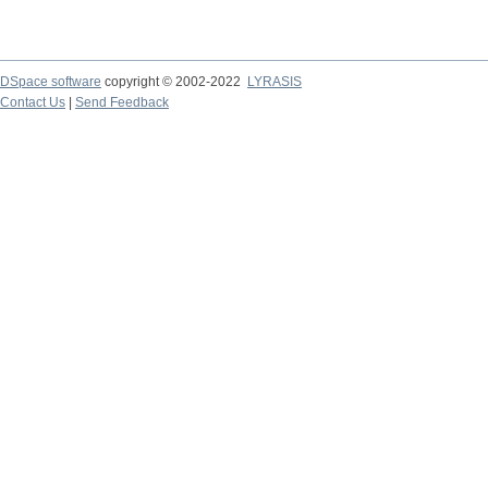
DSpace software
copyright © 2002-2022
LYRASIS
Contact Us
|
Send Feedback