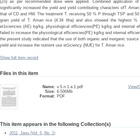
(Zn) as per recommended dose were applied. Combined application of 
significantly increased the yield and yield contributing characters ofT. Am
that of CD and HW. The treatment T. receiving 50 % P through TSP and 50
grain yield of T. Aman rice (4.34 tlha) and also showed the highest % r
et1iciencies (AE) kg/kg, physiological efficiencies(PE) kg/kg and internal ef
failed to increase the physiological efficiencies(PE) kg/kg and internal effic
the present study indicated that the use of both organic and inorganic source
yield and increase the nutrient use et1iciency (NUE) for T. Aman rice.
Show full item record
Files in this item
Name:
v.5.n.1.a.1.pdf
View/
Size:
6.506Mb
Format:
PDF
This item appears in the following Collection(s)
2011, Janu (Vol. 5, No. 1)