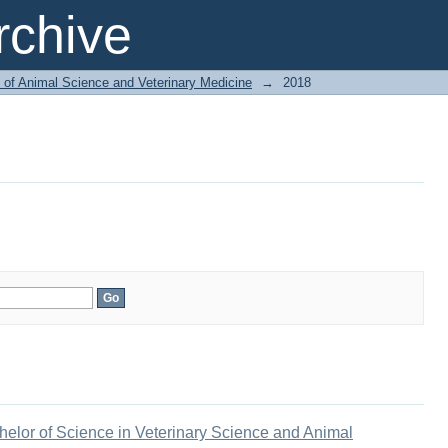
chive
 of Animal Science and Veterinary Medicine
→
2018
elor of Science in Veterinary Science and Animal