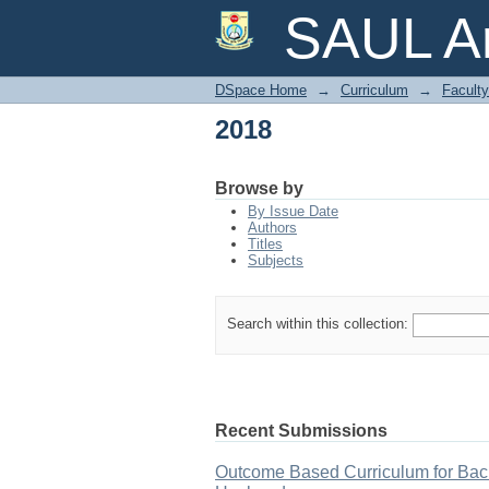
2018
SAUL Ar
DSpace Home
→
Curriculum
→
Faculty
2018
Browse by
By Issue Date
Authors
Titles
Subjects
Search within this collection:
Recent Submissions
Outcome Based Curriculum for Bach