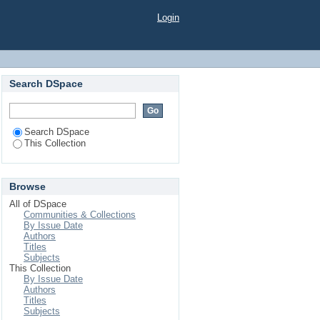
Login
Search DSpace
Search DSpace
This Collection
Browse
All of DSpace
Communities & Collections
By Issue Date
Authors
Titles
Subjects
This Collection
By Issue Date
Authors
Titles
Subjects