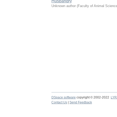
Husbandry
Unknown author
(
Faculty of Animal Scienc
DSpace software
copyright © 2002-2022
LYR
Contact Us
|
Send Feedback