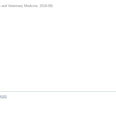
e and Veterinary Medicine
,
2018-09
)
ASIS