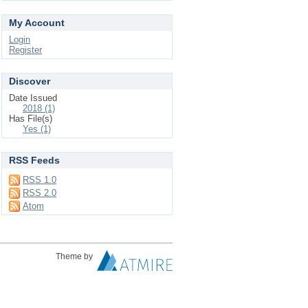
My Account
Login
Register
Discover
Date Issued
2018 (1)
Has File(s)
Yes (1)
RSS Feeds
RSS 1.0
RSS 2.0
Atom
Theme by