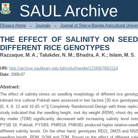
THE EFFECT OF SALINITY ON S
SAUL Archive
GENOTYPES
DSpace Home
→
Journals
→
Journal of Sher-e-Bangla Agricultural Univer
THE EFFECT OF SALINITY ON SEE
DIFFERENT RICE GENOTYPES
Razzaque, M. A.
;
Talukder, N. M.
;
Bhadra, A. K.
;
Islam, M. S.
URI:
http://archive.saulibrary.edu.bd/xmlui/handle/123456789/2114
Date:
2008-07
Abstract:
The effect of salinity-stress on seedling morphology of different rice genot
tolerant rice cultivar Pokkali were assessed in two factors [30 rice genotypes
(0, 4, 8, 12 and 16 dS m")] Completely Randomized Design with three replicat
study indicated that the seedling height, root dry weight (RDW), shoot dry 
dry mailer (TDM) significantly decreased with increasing salinity level ir
PYSB 19, Pokkali, PYSB9, PNR519, PNR381 produced higher relative-seed
different salinity levels. On the other hand, genotypes RD21, DM25 and NSI
seedling height, RDW, SOW and TDM. Based on the effect of different salin