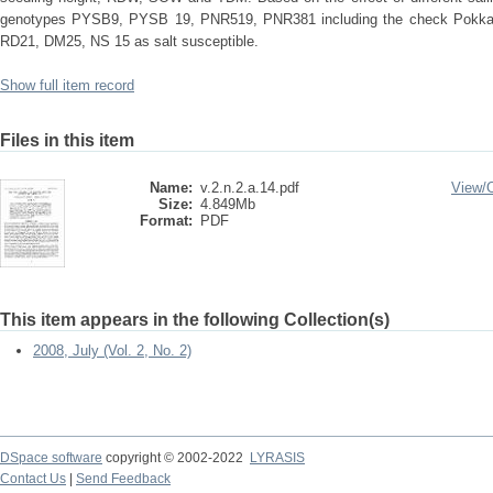
genotypes PYSB9, PYSB 19, PNR519, PNR381 including the check Pokkali 
RD21, DM25, NS 15 as salt susceptible.
Show full item record
Files in this item
Name:
v.2.n.2.a.14.pdf
View/
Size:
4.849Mb
Format:
PDF
This item appears in the following Collection(s)
2008, July (Vol. 2, No. 2)
DSpace software
copyright © 2002-2022
LYRASIS
Contact Us
|
Send Feedback