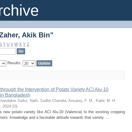
Zaher, Akik Bin"
chive
Zaher, Akik Bin"
S
T
U
V
W
X
Y
Z
Results:
through the Intervention of Potato Variety ACI Alu-10
 in Bangladesh
handaker Saifur
;
Nath, Sudhir Chandra
;
Ansarey, F. M.
;
Kabir, M. H.
s
,
2024-10
)
 new potato variety like ACI Alu-10 (Valencia) to the existing cropping
rmers’ knowledge and a favorable attitude towards that variety. ...