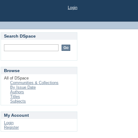
Login
Search DSpace
Browse
All of DSpace
Communities & Collections
By Issue Date
Authors
Titles
Subjects
My Account
Login
Register