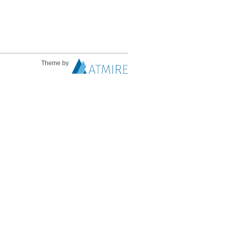
Theme by