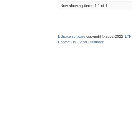
Now showing items 1-1 of 1
DSpace software
copyright © 2002-2022
LYR
Contact Us
|
Send Feedback