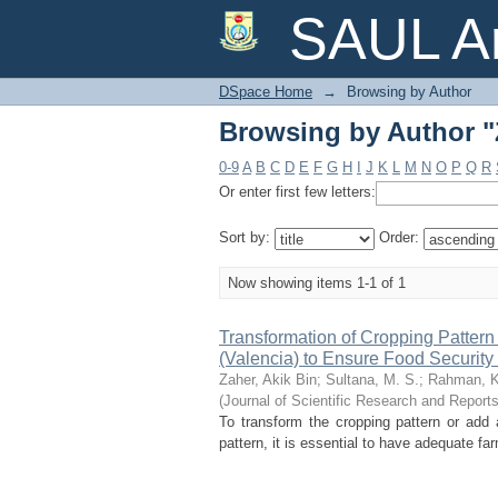
Browsing by Author "
SAUL Ar
DSpace Home
→
Browsing by Author
Browsing by Author "
0-9
A
B
C
D
E
F
G
H
I
J
K
L
M
N
O
P
Q
R
Or enter first few letters:
Sort by:
Order:
Now showing items 1-1 of 1
Transformation of Cropping Pattern 
(Valencia) to Ensure Food Security
Zaher, Akik Bin
;
Sultana, M. S.
;
Rahman, K
(
Journal of Scientific Research and Report
To transform the cropping pattern or add a
pattern, it is essential to have adequate fa