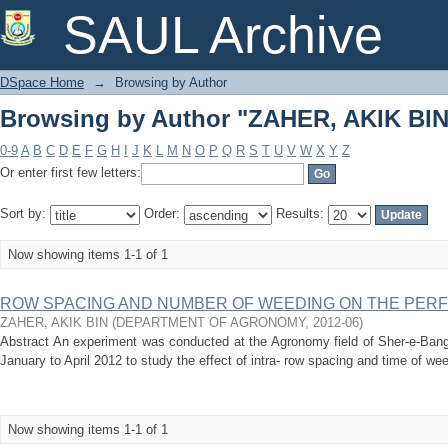
Browsing by Author "ZAHER, AKIK BIN
SAUL Archive
DSpace Home
→
Browsing by Author
Browsing by Author "ZAHER, AKIK BIN
0-9
A
B
C
D
E
F
G
H
I
J
K
L
M
N
O
P
Q
R
S
T
U
V
W
X
Y
Z
Or enter first few letters:
Sort by:
Order:
Results:
Now showing items 1-1 of 1
ROW SPACING AND NUMBER OF WEEDING ON THE PE
ZAHER, AKIK BIN
(
DEPARTMENT OF AGRONOMY
,
2012-06
)
Abstract An experiment was conducted at the Agronomy field of Sher-e-Bangl
January to April 2012 to study the effect of intra- row spacing and time of we
Now showing items 1-1 of 1