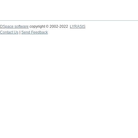
DSpace software
copyright © 2002-2022
LYRASIS
Contact Us
|
Send Feedback