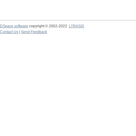
DSpace software
copyright © 2002-2022
LYRASIS
Contact Us
|
Send Feedback