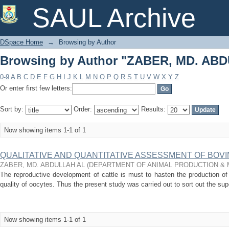
Browsing by Author "ZABER, MD. AB
SAUL Archive
DSpace Home
→
Browsing by Author
Browsing by Author "ZABER, MD. AB
0-9
A
B
C
D
E
F
G
H
I
J
K
L
M
N
O
P
Q
R
S
T
U
V
W
X
Y
Z
Or enter first few letters:
Sort by:
Order:
Results:
Now showing items 1-1 of 1
QUALITATIVE AND QUANTITATIVE ASSESSMENT OF BOV
ZABER, MD. ABDULLAH AL
(
DEPARTMENT OF ANIMAL PRODUCTION &
The reproductive development of cattle is must to hasten the production of
quality of oocytes. Thus the present study was carried out to sort out the supe
Now showing items 1-1 of 1