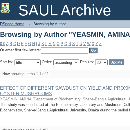
Browsing by Author "YEASMIN, AMINA
SAUL Archive
DSpace Home
→
Browsing by Author
Browsing by Author "YEASMIN, AMINA
0-9
A
B
C
D
E
F
G
H
I
J
K
L
M
N
O
P
Q
R
S
T
U
V
W
X
Y
Z
Or enter first few letters:
Sort by:
Order:
Results:
Now showing items 1-1 of 1
EFFECT OF DIFFERENT SAWDUST ON YIELD AND PROXI
OYSTER MUSHROOMS
YEASMIN, AMINA
(
Department of Biochemistry, Sher-e-Bangla Agricultural U
The study was conducted at the Biochemistry laboratory and Mushroom Cul
Biochemistry, Sher-e-I3angla Agricultural University, Dhaka during the period 