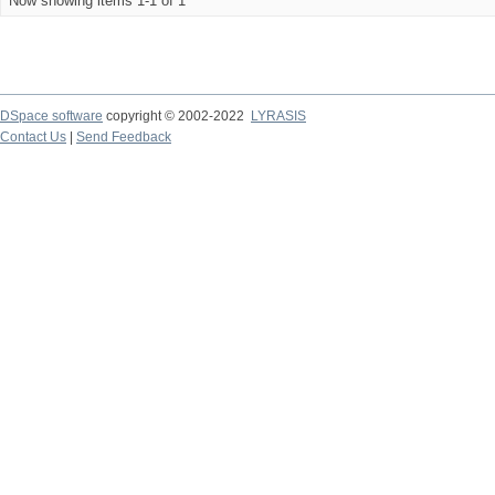
Now showing items 1-1 of 1
DSpace software
copyright © 2002-2022
LYRASIS
Contact Us
|
Send Feedback