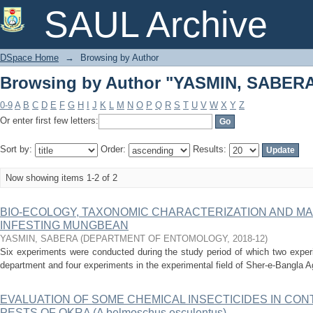
Browsing by Author "YASMIN, SABER
SAUL Archive
DSpace Home
→
Browsing by Author
Browsing by Author "YASMIN, SABER
0-9
A
B
C
D
E
F
G
H
I
J
K
L
M
N
O
P
Q
R
S
T
U
V
W
X
Y
Z
Or enter first few letters:
Sort by:
Order:
Results:
Now showing items 1-2 of 2
BIO-ECOLOGY, TAXONOMIC CHARACTERIZATION AND M
INFESTING MUNGBEAN
YASMIN, SABERA
(
DEPARTMENT OF ENTOMOLOGY
,
2018-12
)
Six experiments were conducted during the study period of which two exper
department and four experiments in the experimental field of Sher-e-Bangla Agr
EVALUATION OF SOME CHEMICAL INSECTICIDES IN CON
PESTS OF OKRA (A belmoschus esculentus)