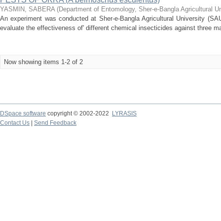
YASMIN, SABERA
(
Department of Entomology, Sher-e-Bangla Agricultural U
An experiment was conducted at Sher-e-Bangla Agricultural University (SAU)
evaluate the effectiveness of' different chemical insecticides against three ma
Now showing items 1-2 of 2
DSpace software
copyright © 2002-2022
LYRASIS
Contact Us
|
Send Feedback