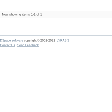
Now showing items 1-1 of 1
DSpace software
copyright © 2002-2022
LYRASIS
Contact Us
|
Send Feedback