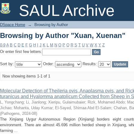
Browsing by Author "Xuan, Xuenan"
SAUL Archive
DSpace Home
→
Browsing by Author
Browsing by Author "Xuan, Xuenan"
0-9
A
B
C
D
E
F
G
H
I
J
K
L
M
N
O
P
Q
R
S
T
U
V
W
X
Y
Z
Or enter first few letters:
Sort by:
Order:
Results:
Now showing items 1-1 of 1
Molecular Detection of Theileria ovis, Anaplasma ovis, and Rick
turanicus and Hyalomma anatolicum Collected from Sheep in S
L, Yongchang
;
Li, Jianlong
;
Xieripu, Gulaimubaier
;
Rizk, Mohamed Abdo
;
Mac
Jichao
;
Mohanta, Uday Kumar
;
El-Sayed, Shimaa Abd El-Salam
;
Chahan, Ba
(
Pathogens
,
2024-08
)
The Xinjiang Uygur Autonomous Region (Xinjiang) borders eight coun
environment. There are almost 45.696 million herded sheep in Xinjiang, w
farming ...