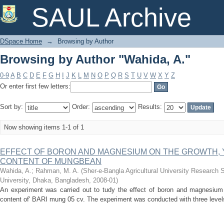
Browsing by Author "Wahida, A."
SAUL Archive
DSpace Home
→
Browsing by Author
Browsing by Author "Wahida, A."
0-9
A
B
C
D
E
F
G
H
I
J
K
L
M
N
O
P
Q
R
S
T
U
V
W
X
Y
Z
Or enter first few letters:
Sort by:
Order:
Results:
Now showing items 1-1 of 1
EFFECT OF BORON AND MAGNESIUM ON THE GROWTH, 
CONTENT OF MUNGBEAN
Wahida, A.
;
Rahman, M. A.
(
Sher-e-Bangla Agricultural University Research 
University, Dhaka, Bangladesh
,
2008-01
)
An experiment was carried out to tudy the effect of boron and magnesium 
content of' BARI mung 05 cv. The experiment was conducted with three levels 