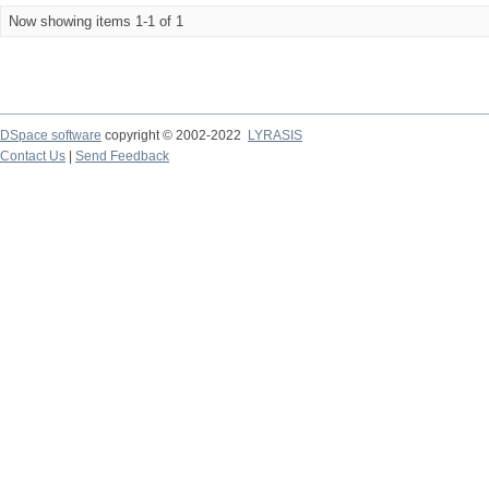
Now showing items 1-1 of 1
DSpace software
copyright © 2002-2022
LYRASIS
Contact Us
|
Send Feedback