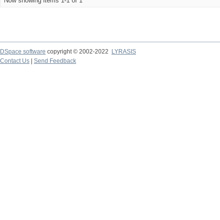
Now showing items 1-1 of 1
DSpace software
copyright © 2002-2022
LYRASIS
Contact Us
|
Send Feedback