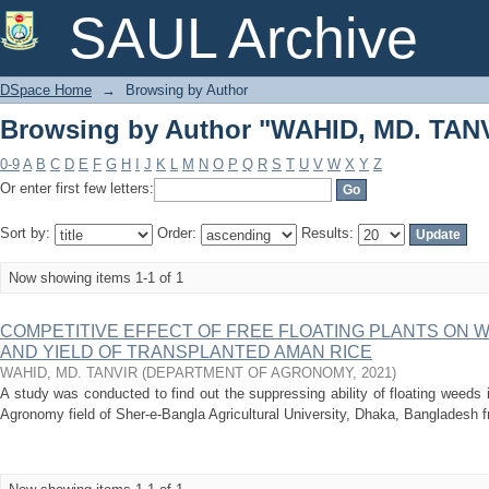
Browsing by Author "WAHID, MD. TAN
SAUL Archive
DSpace Home
→
Browsing by Author
Browsing by Author "WAHID, MD. TAN
0-9
A
B
C
D
E
F
G
H
I
J
K
L
M
N
O
P
Q
R
S
T
U
V
W
X
Y
Z
Or enter first few letters:
Sort by:
Order:
Results:
Now showing items 1-1 of 1
COMPETITIVE EFFECT OF FREE FLOATING PLANTS ON
AND YIELD OF TRANSPLANTED AMAN RICE
WAHID, MD. TANVIR
(
DEPARTMENT OF AGRONOMY
,
2021
)
A study was conducted to find out the suppressing ability of floating weeds 
Agronomy field of Sher-e-Bangla Agricultural University, Dhaka, Bangladesh 