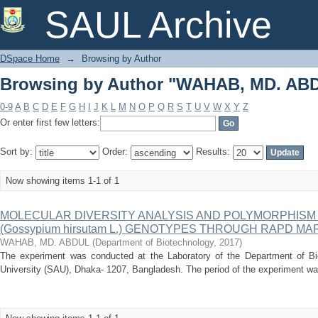
Browsing by Author "WAHAB, MD. AB
SAUL Archive
DSpace Home
→
Browsing by Author
Browsing by Author "WAHAB, MD. AB
0-9
A
B
C
D
E
F
G
H
I
J
K
L
M
N
O
P
Q
R
S
T
U
V
W
X
Y
Z
Or enter first few letters:
Sort by:
Order:
Results:
Now showing items 1-1 of 1
MOLECULAR DIVERSITY ANALYSIS AND POLYMORPHISM
(Gossypium hirsutam L.) GENOTYPES THROUGH RAPD M
WAHAB, MD. ABDUL
(
Department of Biotechnology
,
2017
)
The experiment was conducted at the Laboratory of the Department of Bio
University (SAU), Dhaka- 1207, Bangladesh. The period of the experiment w