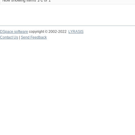
Now showing items 1-1 of 1
DSpace software
copyright © 2002-2022
LYRASIS
Contact Us
|
Send Feedback