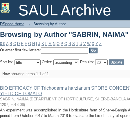
Browsing by Author "SABRIN, NAIMA"
SAUL Archive
DSpace Home
→
Browsing by Author
Browsing by Author "SABRIN, NAIMA"
0-9
A
B
C
D
E
F
G
H
I
J
K
L
M
N
O
P
Q
R
S
T
U
V
W
X
Y
Z
Or enter first few letters:
Sort by:
Order:
Results:
Now showing items 1-1 of 1
BIO EFFICACY OF Trichoderma harzianum SPORE CONC
YIELD OF TOMATO
SABRIN, NAIMA
(
DEPARTMENT OF HORTICULTURE, SHER-E-BANGLA AG
1207
,
2018-06
)
An experiment was accomplished in the Horticulture farm of Sher-e-Bangla Ag
period from October 2017 to March 2018 to evaluate the bio efficacy of spore 