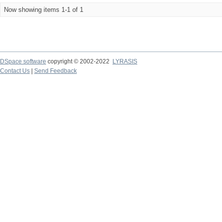
Now showing items 1-1 of 1
DSpace software
copyright © 2002-2022
LYRASIS
Contact Us
|
Send Feedback