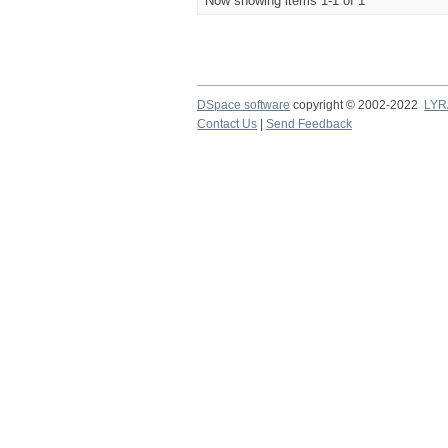
Now showing items 1-1 of 1
DSpace software
copyright © 2002-2022
LYR
Contact Us
|
Send Feedback