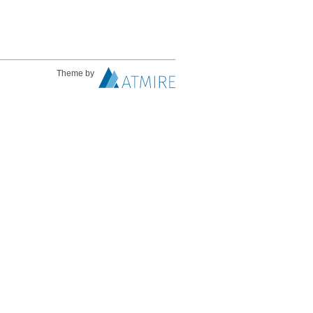
Theme by