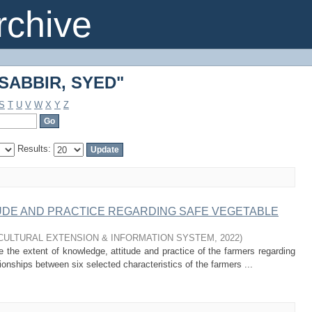
"SABBIR, SYED"
chive
"SABBIR, SYED"
S
T
U
V
W
X
Y
Z
Results:
UDE AND PRACTICE REGARDING SAFE VEGETABLE
CULTURAL EXTENSION & INFORMATION SYSTEM
,
2022
)
 the extent of knowledge, attitude and practice of the farmers regarding
ionships between six selected characteristics of the farmers ...