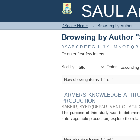
Browsing by Author 
SAUL Ar
DSpace Home
→
Browsing by Author
Browsing by Author 
0-9
A
B
C
D
E
F
G
H
I
J
K
L
M
N
O
P
Q
R
Or enter first few letters:
Sort by:
Order:
Now showing items 1-1 of 1
FARMERS’ KNOWLEDGE, ATTIT
PRODUCTION
SABBIR, SYED
(
DEPARTMENT OF AGRI
The purpose of this study was to determine
safe vegetable production, explore the relat