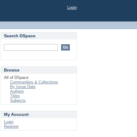
Login
Search DSpace
Browse
All of DSpace
Communities & Collections
By Issue Date
Authors
Titles
Subjects
My Account
Login
Register