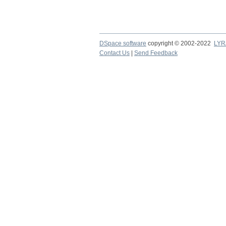
DSpace software
copyright © 2002-2022
LYR
Contact Us
|
Send Feedback