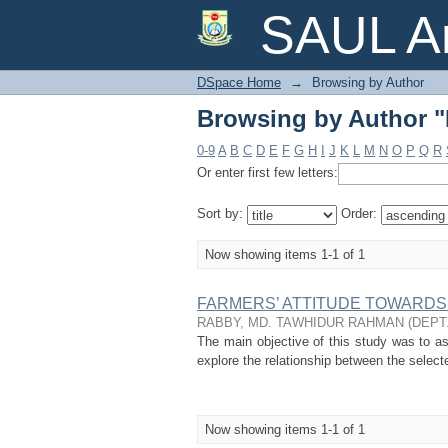
Browsing by Author
SAUL Ar
DSpace Home
→
Browsing by Author
Browsing by Author
0-9
A
B
C
D
E
F
G
H
I
J
K
L
M
N
O
P
Q
R
Or enter first few letters:
Sort by:
Order:
Now showing items 1-1 of 1
FARMERS’ ATTITUDE TOWARDS 
RABBY, MD. TAWHIDUR RAHMAN
(
DEPT
The main objective of this study was to ass
explore the relationship between the selecte
Now showing items 1-1 of 1