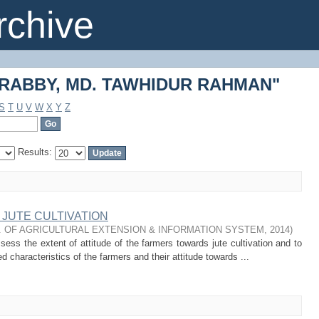
 "RABBY, MD. TAWHIDUR RAHMAN"
chive
 "RABBY, MD. TAWHIDUR RAHMAN"
S
T
U
V
W
X
Y
Z
Results:
JUTE CULTIVATION
. OF AGRICULTURAL EXTENSION & INFORMATION SYSTEM
,
2014
)
ess the extent of attitude of the farmers towards jute cultivation and to
d characteristics of the farmers and their attitude towards ...