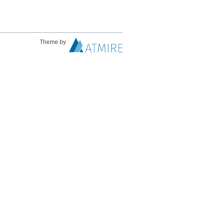
Theme by