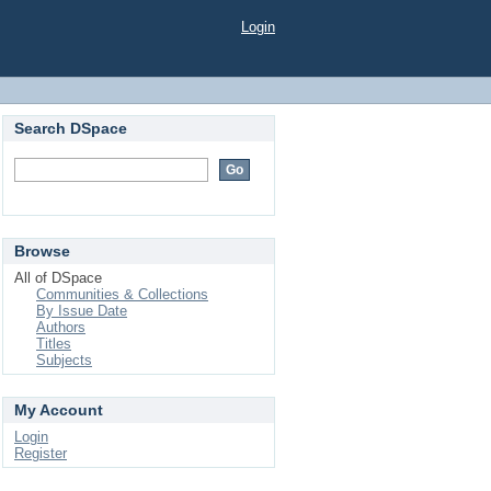
Login
Search DSpace
Browse
All of DSpace
Communities & Collections
By Issue Date
Authors
Titles
Subjects
My Account
Login
Register