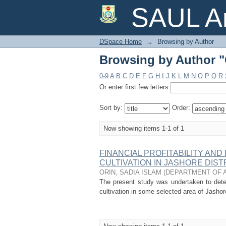
Browsing by Author 
SAUL Ar
DSpace Home
→
Browsing by Author
Browsing by Author 
0-9
A
B
C
D
E
F
G
H
I
J
K
L
M
N
O
P
Q
R
Or enter first few letters:
Sort by:
Order:
Now showing items 1-1 of 1
FINANCIAL PROFITABILITY AN
CULTIVATION IN JASHORE DIS
ORIN, SADIA ISLAM
(
DEPARTMENT OF 
The present study was undertaken to determ
cultivation in some selected area of Jashor