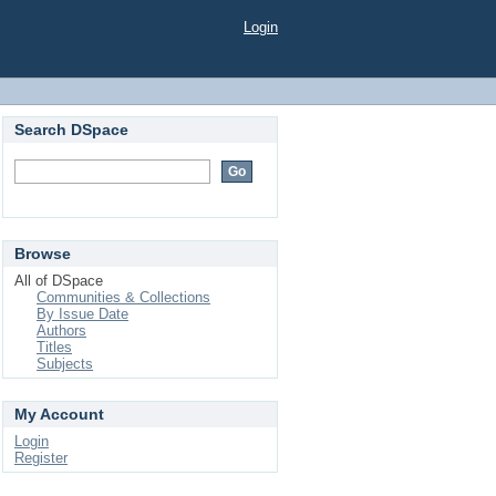
Login
Search DSpace
Browse
All of DSpace
Communities & Collections
By Issue Date
Authors
Titles
Subjects
My Account
Login
Register