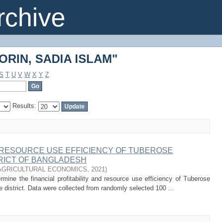
"ORIN, SADIA ISLAM"
chive
"ORIN, SADIA ISLAM"
S
T
U
V
W
X
Y
Z
Results:
D RESOURCE USE EFFICIENCY OF TUBEROSE
TRICT OF BANGLADESH
AGRICULTURAL ECONOMICS
,
2021
)
ine the financial profitability and resource use efficiency of Tuberose
e district. Data were collected from randomly selected 100 ...