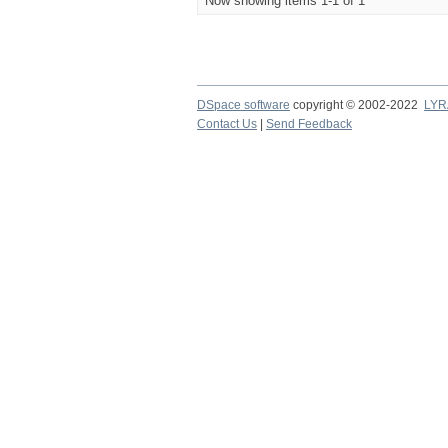
Now showing items 1-1 of 1
DSpace software
copyright © 2002-2022
LYR
Contact Us
|
Send Feedback