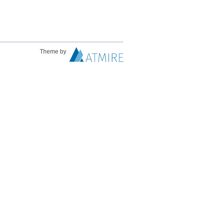
Theme by