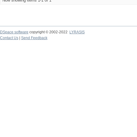
Now showing items 1-1 of 1
DSpace software
copyright © 2002-2022
LYRASIS
Contact Us
|
Send Feedback