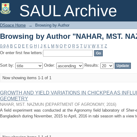
Browsing by Author "NAHAR, MST. N
SAUL Archive
DSpace Home
→
Browsing by Author
Browsing by Author "NAHAR, MST. N
0-9
A
B
C
D
E
F
G
H
I
J
K
L
M
N
O
P
Q
R
S
T
U
V
W
X
Y
Z
Or enter first few letters:
Sort by:
Order:
Results:
Now showing items 1-1 of 1
GROWTH AND YIELD VARIATIONS IN CHICKPEA AS INFL
GEOMETRY
NAHAR, MST. NAZMUN
(
DEPARTMENT OF AGRONOMY
,
2016
)
A field experiment was conducted at the Agronomy field laboratory of Sher-e
Bangladesh during November, 2015 to April, 2016 in rabi season with a view to