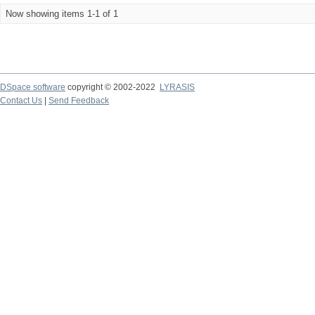
Now showing items 1-1 of 1
DSpace software
copyright © 2002-2022
LYRASIS
Contact Us
|
Send Feedback