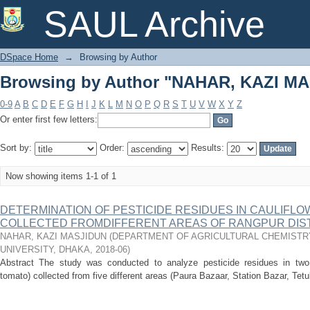
Browsing by Author "NAHAR, KAZI M
SAUL Archive
DSpace Home
→
Browsing by Author
Browsing by Author "NAHAR, KAZI M
0-9
A
B
C
D
E
F
G
H
I
J
K
L
M
N
O
P
Q
R
S
T
U
V
W
X
Y
Z
Or enter first few letters:
Sort by:
Order:
Results:
Now showing items 1-1 of 1
DETERMINATION OF PESTICIDE RESIDUES IN CAULIFL
COLLECTED FROMDIFFERENT AREAS OF RANGPUR DIS
NAHAR, KAZI MASJIDUN
(
DEPARTMENT OF AGRICULTURAL CHEMISTRY
UNIVERSITY, DHAKA
,
2018-06
)
Abstract The study was conducted to analyze pesticide residues in two
tomato) collected from five different areas (Paura Bazaar, Station Bazar, Tetu