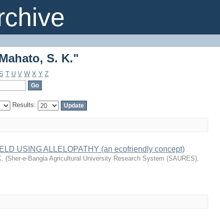
Mahato, S. K."
chive
Mahato, S. K."
S
T
U
V
W
X
Y
Z
Results:
D USING ALLELOPATHY (an ecofriendly concept)
K.
(
Sher-e-Bangia Agricultural University Research System (SAURES)
,