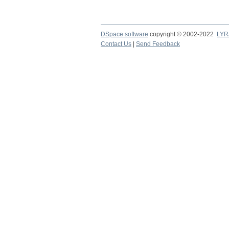
DSpace software
copyright © 2002-2022
LYR
Contact Us
|
Send Feedback