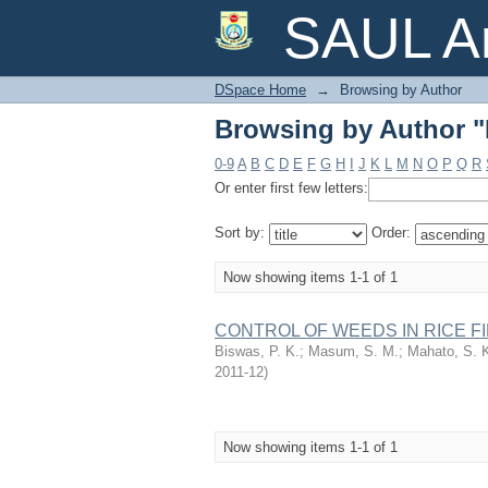
Browsing by Author "
SAUL Ar
DSpace Home
→
Browsing by Author
Browsing by Author "
0-9
A
B
C
D
E
F
G
H
I
J
K
L
M
N
O
P
Q
R
Or enter first few letters:
Sort by:
Order:
Now showing items 1-1 of 1
CONTROL OF WEEDS IN RICE FIEL
Biswas, P. K.
;
Masum, S. M.
;
Mahato, S. 
2011-12
)
Now showing items 1-1 of 1