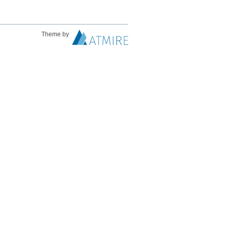
Theme by