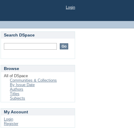
Login
Search DSpace
Browse
All of DSpace
Communities & Collections
By Issue Date
Authors
Titles
Subjects
My Account
Login
Register