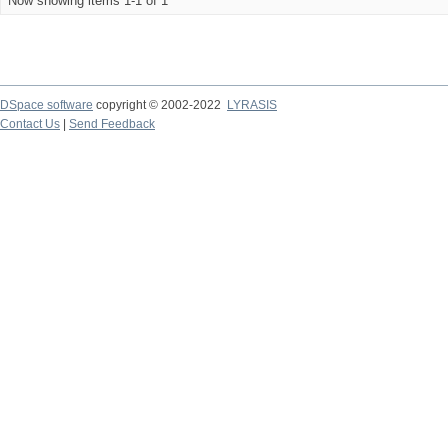
Now showing items 1-1 of 1
DSpace software
copyright © 2002-2022
LYRASIS
Contact Us
|
Send Feedback