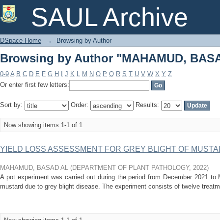
Browsing by Author "MAHAMUD, BAS
SAUL Archive
DSpace Home
→
Browsing by Author
Browsing by Author "MAHAMUD, BAS
0-9
A
B
C
D
E
F
G
H
I
J
K
L
M
N
O
P
Q
R
S
T
U
V
W
X
Y
Z
Or enter first few letters:
Sort by:
Order:
Results:
Now showing items 1-1 of 1
YIELD LOSS ASSESSMENT FOR GREY BLIGHT OF MUSTARD 
MAHAMUD, BASAD AL
(
DEPARTMENT OF PLANT PATHOLOGY
,
2022
)
A pot experiment was carried out during the period from December 2021 to 
mustard due to grey blight disease. The experiment consists of twelve treatmen