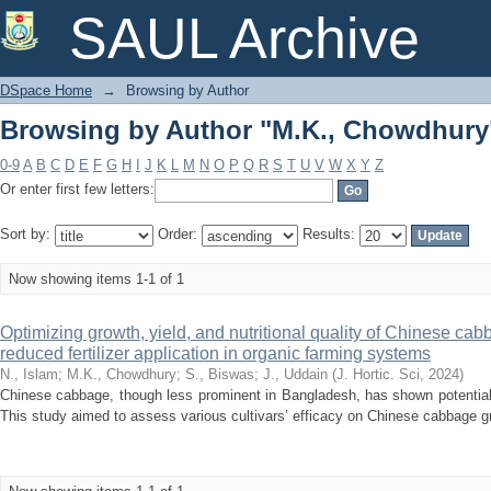
Browsing by Author "M.K., Chowdhury
SAUL Archive
DSpace Home
→
Browsing by Author
Browsing by Author "M.K., Chowdhury
0-9
A
B
C
D
E
F
G
H
I
J
K
L
M
N
O
P
Q
R
S
T
U
V
W
X
Y
Z
Or enter first few letters:
Sort by:
Order:
Results:
Now showing items 1-1 of 1
Optimizing growth, yield, and nutritional quality of Chinese c
reduced fertilizer application in organic farming systems
N., Islam
;
M.K., Chowdhury
;
S., Biswas
;
J., Uddain
(
J. Hortic. Sci
,
2024
)
Chinese cabbage, though less prominent in Bangladesh, has shown potential f
This study aimed to assess various cultivars’ efficacy on Chinese cabbage gro