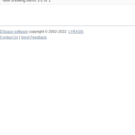
Now showing items 1-1 of 1
DSpace software
copyright © 2002-2022
LYRASIS
Contact Us
|
Send Feedback