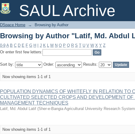
Browsing by Author "Latif, Md. Abdul L
SAUL Archive
DSpace Home
→
Browsing by Author
Browsing by Author "Latif, Md. Abdul L
0-9
A
B
C
D
E
F
G
H
I
J
K
L
M
N
O
P
Q
R
S
T
U
V
W
X
Y
Z
Or enter first few letters:
Sort by:
Order:
Results:
Now showing items 1-1 of 1
POPULATION DYNAMICS OF WHITEFLY IN RELATION TO 
CULTIVATED SELECTED CROPS AND DEVELOPMENT OF 
MANAGEMENT TECHNIQUES
Latif, Md. Abdul Latif
(
Sher-e-Bangia Agricultural University Research Syst
Now showing items 1-1 of 1