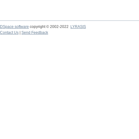
DSpace software
copyright © 2002-2022
LYRASIS
Contact Us
|
Send Feedback