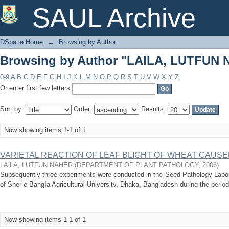
Browsing by Author "LAlLA, LUTFUN
SAUL Archive
DSpace Home
→
Browsing by Author
Browsing by Author "LAlLA, LUTFUN
0-9
A
B
C
D
E
F
G
H
I
J
K
L
M
N
O
P
Q
R
S
T
U
V
W
X
Y
Z
Or enter first few letters:
Sort by:
Order:
Results:
Now showing items 1-1 of 1
VARIETAL REACTION OF LEAF BLIGHT OF WHEAT CAUSED BY
LAlLA, LUTFUN NAHER
(
DEPARTMENT OF PLANT PATHOLOGY
,
2006
)
Subsequently three experiments were conducted in the Seed Pathology Labora
of Sher-e BangIa Agricultural University, Dhaka, Bangladesh during the period 
Now showing items 1-1 of 1