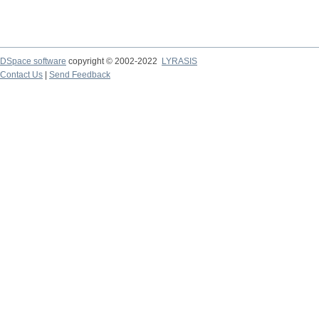
DSpace software
copyright © 2002-2022
LYRASIS
Contact Us
|
Send Feedback