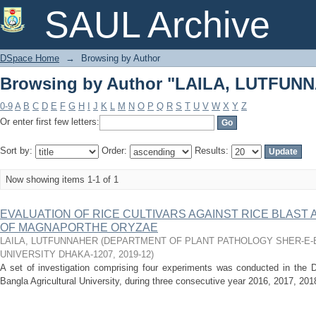
Browsing by Author "LAILA, LUTFUN
SAUL Archive
DSpace Home
→
Browsing by Author
Browsing by Author "LAILA, LUTFUN
0-9
A
B
C
D
E
F
G
H
I
J
K
L
M
N
O
P
Q
R
S
T
U
V
W
X
Y
Z
Or enter first few letters:
Sort by:
Order:
Results:
Now showing items 1-1 of 1
EVALUATION OF RICE CULTIVARS AGAINST RICE BLAST
OF MAGNAPORTHE ORYZAE
LAILA, LUTFUNNAHER
(
DEPARTMENT OF PLANT PATHOLOGY SHER-E-
UNIVERSITY DHAKA-1207
,
2019-12
)
A set of investigation comprising four experiments was conducted in the D
Bangla Agricultural University, during three consecutive year 2016, 2017, 20