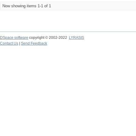
Now showing items 1-1 of 1
DSpace software
copyright © 2002-2022
LYRASIS
Contact Us
|
Send Feedback