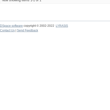
Now showing items 1-1 of 1
DSpace software
copyright © 2002-2022
LYRASIS
Contact Us
|
Send Feedback