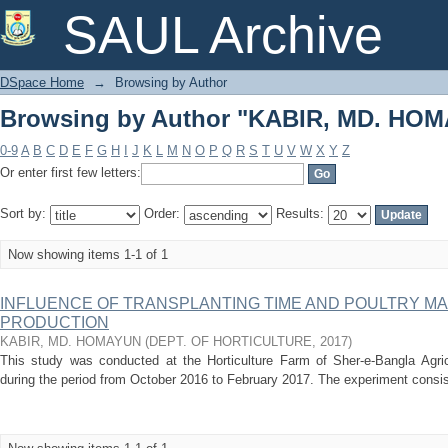
Browsing by Author "KABIR, MD. HO
SAUL Archive
DSpace Home
→
Browsing by Author
Browsing by Author "KABIR, MD. HO
0-9
A
B
C
D
E
F
G
H
I
J
K
L
M
N
O
P
Q
R
S
T
U
V
W
X
Y
Z
Or enter first few letters:
Sort by:
Order:
Results:
Now showing items 1-1 of 1
INFLUENCE OF TRANSPLANTING TIME AND POULTRY M
PRODUCTION
KABIR, MD. HOMAYUN
(
DEPT. OF HORTICULTURE
,
2017
)
This study was conducted at the Horticulture Farm of Sher-e-Bangla Agric
during the period from October 2016 to February 2017. The experiment consiste