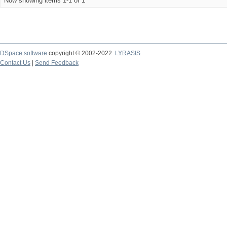
Now showing items 1-1 of 1
DSpace software
copyright © 2002-2022
LYRASIS
Contact Us
|
Send Feedback