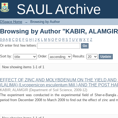
Browsing by Author "KABIR, ALAMGIR
SAUL Archive
DSpace Home
→
Browsing by Author
Browsing by Author "KABIR, ALAMGIR
0-9
A
B
C
D
E
F
G
H
I
J
K
L
M
N
O
P
Q
R
S
T
U
V
W
X
Y
Z
Or enter first few letters:
Sort by:
Order:
Results:
Now showing items 1-1 of 1
EFFECT OF ZINC AND MOLYBDENUM ON THE YIELD AND 
(LALIMA) (Lycopersicon esculentum Mill.) AND THE POST 
KABIR, ALAMGIR
(
Department of Soil Science
,
2009-12
)
The experiment was conducted in the experimental field of Sher-e-Bangla Ag
period from December 2008 to March 2009 to find out the effect of zinc and 