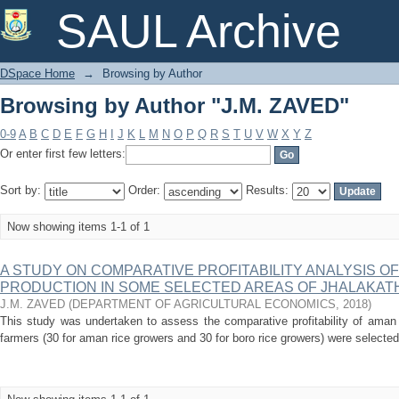
Browsing by Author "J.M. ZAVED"
SAUL Archive
DSpace Home
→
Browsing by Author
Browsing by Author "J.M. ZAVED"
0-9
A
B
C
D
E
F
G
H
I
J
K
L
M
N
O
P
Q
R
S
T
U
V
W
X
Y
Z
Or enter first few letters:
Sort by:
Order:
Results:
Now showing items 1-1 of 1
A STUDY ON COMPARATIVE PROFITABILITY ANALYSIS O
PRODUCTION IN SOME SELECTED AREAS OF JHALAKAT
J.M. ZAVED
(
DEPARTMENT OF AGRICULTURAL ECONOMICS
,
2018
)
This study was undertaken to assess the comparative profitability of aman 
farmers (30 for aman rice growers and 30 for boro rice growers) were selected