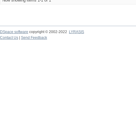
Now showing items 1-1 of 1
DSpace software
copyright © 2002-2022
LYRASIS
Contact Us
|
Send Feedback