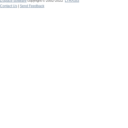
DSpace software
copyright © 2002-2022
LYRASIS
Contact Us
|
Send Feedback