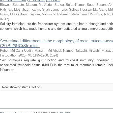
Biswas, Subrato
;
Masum, Md Abdul
;
Sarkar, Sujan Kumar
;
Saud, Basant
;
Ak
Rahman, Mostafizur
;
Karim, Shah Jungy Ibna
;
Golbar, Hossain M.
;
Alam, Md.
Islam, Md Akhtarul
;
Begum, Maksuda
;
Rahman, Mohammad Musfiqur
;
Ichii
07-17
)
Salinity intrusion into the freshwater system due to climate change and anth
concern, which has made humans and domesticated animals more susceptible t
Sex-related differences in the morphology of rectal mucosa-ass
C57BL/6NCrSlc mice.
Rubel, Md Zahir Uddin
;
Masum, Md Abdul
;
Namba, Takashi
;
Hiraishi, Masay
Histopathol (2025) 40: 1195-1208
,
2024
)
Sex hormones regulate gut function and mucosal immunity; however, th
associated lymphoid tissue (MALT) in the rectum of mammals remain uncle
influence ...
Now showing items 1-3 of 3