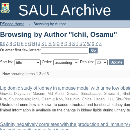
Browsing by Author "Ichii, Osamu"
SAUL Archive
DSpace Home
→
Browsing by Author
Browsing by Author "Ichii, Osamu"
0-9
A
B
C
D
E
F
G
H
I
J
K
L
M
N
O
P
Q
R
S
T
U
V
W
X
Y
Z
Or enter first few letters:
Sort by:
Order:
Results:
Now showing items 1-3 of 3
Lipidomic study of kidney in a mouse model with urine low obst
Gowda, Divyavani
;
Masum, Md. Abdul
;
Gowda, Siddabasave Gowda B.
;
Shek
Kira, Shunnosuke
;
Ichii, Osamu
;
Kon, Yasuhiro
;
Chiba, Hitoshi
;
Hui, Shu-Pin
Obstructed urine flow is known to cause structural and functional kidney dam
limited information is available on the change in kidney lipids during urinary tra
Salinity negatively correlates with the production and immunity 
for food security and safety issues