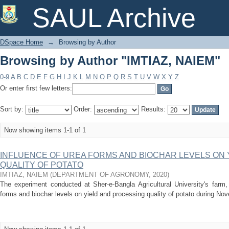
Browsing by Author "IMTIAZ, NAIEM"
SAUL Archive
DSpace Home
→
Browsing by Author
Browsing by Author "IMTIAZ, NAIEM"
0-9
A
B
C
D
E
F
G
H
I
J
K
L
M
N
O
P
Q
R
S
T
U
V
W
X
Y
Z
Or enter first few letters:
Sort by:
Order:
Results:
Now showing items 1-1 of 1
INFLUENCE OF UREA FORMS AND BIOCHAR LEVELS ON 
QUALITY OF POTATO
IMTIAZ, NAIEM
(
DEPARTMENT OF AGRONOMY
,
2020
)
The experiment conducted at Sher-e-Bangla Agricultural University's farm,
forms and biochar levels on yield and processing quality of potato during No