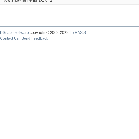
Now showing items 1-1 of 1
DSpace software
copyright © 2002-2022
LYRASIS
Contact Us
|
Send Feedback