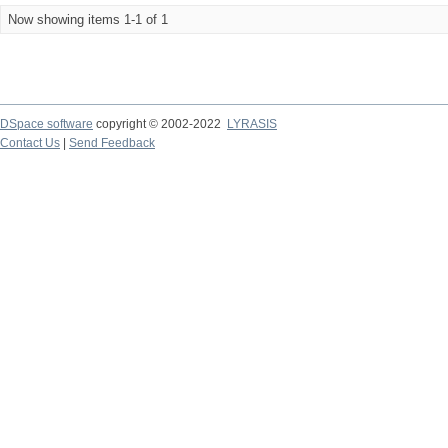
Now showing items 1-1 of 1
DSpace software
copyright © 2002-2022
LYRASIS
Contact Us
|
Send Feedback