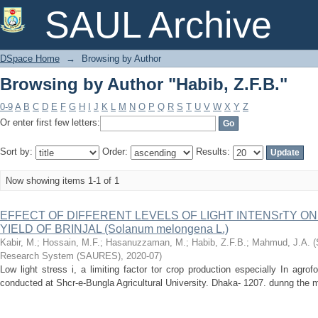
Browsing by Author "Habib, Z.F.B."
SAUL Archive
DSpace Home
→
Browsing by Author
Browsing by Author "Habib, Z.F.B."
0-9
A
B
C
D
E
F
G
H
I
J
K
L
M
N
O
P
Q
R
S
T
U
V
W
X
Y
Z
Or enter first few letters:
Sort by:
Order:
Results:
Now showing items 1-1 of 1
EFFECT OF DIFFERENT LEVELS OF LIGHT INTENSrTY 
YIELD OF BRINJAL (Solanum melongena L.)
Kabir, M.
;
Hossain, M.F.
;
Hasanuzzaman, M.
;
Habib, Z.F.B.
;
Mahmud, J.A.
(
Research System (SAURES)
,
2020-07
)
Low light stress i, a limiting factor tor crop production especially In ag
conducted at Shcr-e-Bungla Agricultural University. Dhaka- 1207. dunng the m