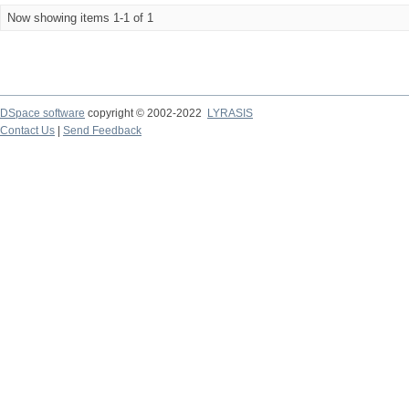
Now showing items 1-1 of 1
DSpace software
copyright © 2002-2022
LYRASIS
Contact Us
|
Send Feedback