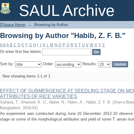
Browsing by Author "Habib, Z. F. B."
SAUL Archive
DSpace Home
→
Browsing by Author
Browsing by Author "Habib, Z. F. B."
0-9
A
B
C
D
E
F
G
H
I
J
K
L
M
N
O
P
Q
R
S
T
U
V
W
X
Y
Z
Or enter first few letters:
Sort by:
Order:
Results:
Now showing items 1-1 of 1
EFFECT OF SUBMERGENCE AT SEEDLING STAGE ON MO
ATTRIBUTES OF RICE VARIETIES
Sultana, T.
;
Ahamed, K. U.
;
Naher, N.
;
Halim, A.
;
Habib, Z. F. B.
(
Sher-e-Bang
Bangladesh
,
2018-01
)
An experiment was conducted during June 10 December. 2013 10 observe t
stage on some of the morphological attributes and yield of some T. aman rice (