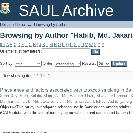
Browsing by Author "Habib, Md. Jakari
SAUL Archive
DSpace Home
→
Browsing by Author
Browsing by Author "Habib, Md. Jakari
0-9
A
B
C
D
E
F
G
H
I
J
K
L
M
N
O
P
Q
R
S
T
U
V
W
X
Y
Z
Or enter first few letters:
Sort by:
Order:
Results:
Now showing items 1-1 of 1
Prevalence and factors associated with tobacco smoking in B
Saha, Joy
;
Sara, Sabiha Shirin
;
Ali, Md. Hashan
;
Razu, Shaharior Rahman
;
K
Md. Ismail
;
Habib, Md. Jakaria
;
Islam, Md. Shahidul
;
Talukder, Ashis
(
Emergi
ObjectiveThis study investigates tobacco use in Bangladesh among adults u
(GATS) data, with the aim of identifying prevalence and associated factors to 