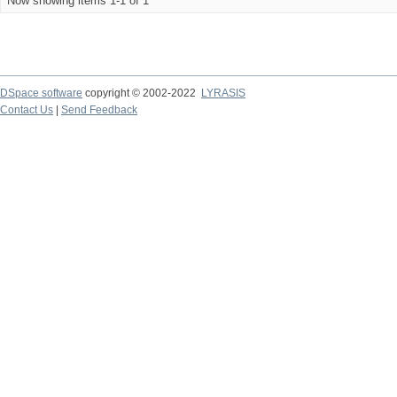
Now showing items 1-1 of 1
DSpace software
copyright © 2002-2022
LYRASIS
Contact Us
|
Send Feedback