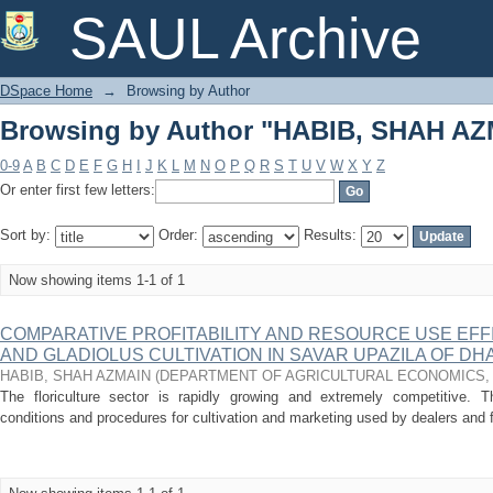
Browsing by Author "HABIB, SHAH A
SAUL Archive
DSpace Home
→
Browsing by Author
Browsing by Author "HABIB, SHAH A
0-9
A
B
C
D
E
F
G
H
I
J
K
L
M
N
O
P
Q
R
S
T
U
V
W
X
Y
Z
Or enter first few letters:
Sort by:
Order:
Results:
Now showing items 1-1 of 1
COMPARATIVE PROFITABILITY AND RESOURCE USE EF
AND GLADIOLUS CULTIVATION IN SAVAR UPAZILA OF DH
HABIB, SHAH AZMAIN
(
DEPARTMENT OF AGRICULTURAL ECONOMICS
The floriculture sector is rapidly growing and extremely competitive. 
conditions and procedures for cultivation and marketing used by dealers and f