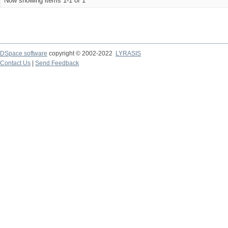
Now showing items 1-1 of 1
DSpace software
copyright © 2002-2022
LYRASIS
Contact Us
|
Send Feedback